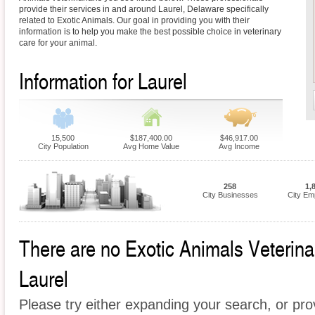
provide their services in and around Laurel, Delaware specifically
related to Exotic Animals. Our goal in providing you with their
information is to help you make the best possible choice in veterinary
care for your animal.
Information for Laurel
15,500
$187,400.00
$46,917.00
City Population
Avg Home Value
Avg Income
258
1,
City Businesses
City Em
There are no Exotic Animals Veterinari
Laurel
Please try either expanding your search, or prov