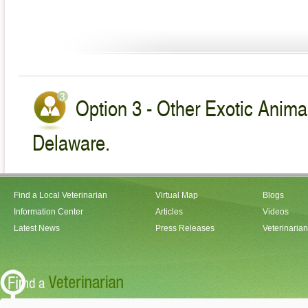
Option 3 - Other Exotic Animal
Delaware.
Find a Local Veterinarian
Virtual Map
Blogs
Information Center
Articles
Videos
Latest News
Press Releases
Veterinaria