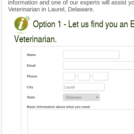
information and one of our experts will assist y
Veterinarian in Laurel, Delaware.
Option 1 - Let us find you an 
Veterinarian.
Name
Email
Phone
-
-
City
State
Basic information about what you need: