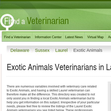
Delaware
Sussex
Laurel
Exotic Animals
Exotic Animals Veterinarians in 
There are numerous variables involved with veterinary care related
to Exotic Animals, and having a skilled Laurel veterinarian can
therefore make all the difference. This directory was created to not
only assist you in finding a local Exotic Animals veterinarian but to
help you get information on this subject. Irrespective of your particular
needs, please feel free to review the listings of the Laurel Exotic
Animals veterinarians you see listed below. These professionals