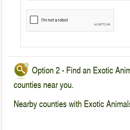
Option 2 - Find an Exotic Anim
counties near you.
Nearby counties with Exotic Animal