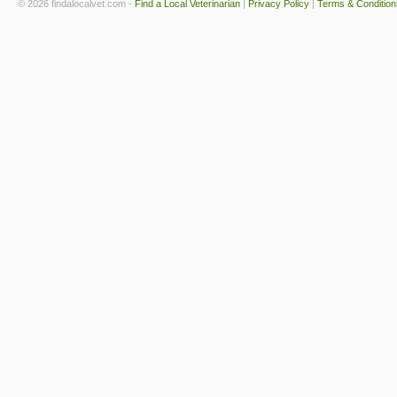
© 2026 findalocalvet.com -
Find a Local Veterinarian
|
Privacy Policy
|
Terms & Condition