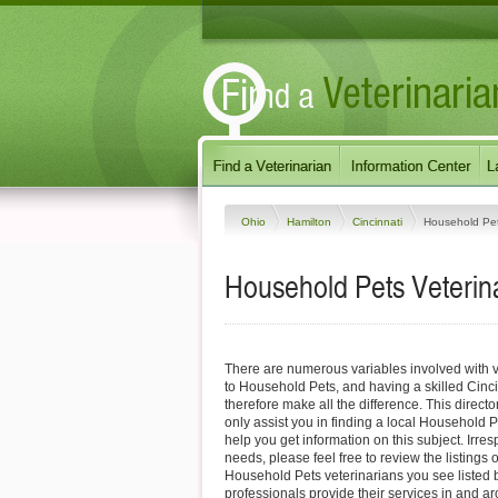
Ohio
Hamilton
Cincinnati
Household Pe
Household Pets Veterina
There are numerous variables involved with v
to Household Pets, and having a skilled Cinci
therefore make all the difference. This direct
only assist you in finding a local Household P
help you get information on this subject. Irres
needs, please feel free to review the listings o
Household Pets veterinarians you see listed
professionals provide their services in and a