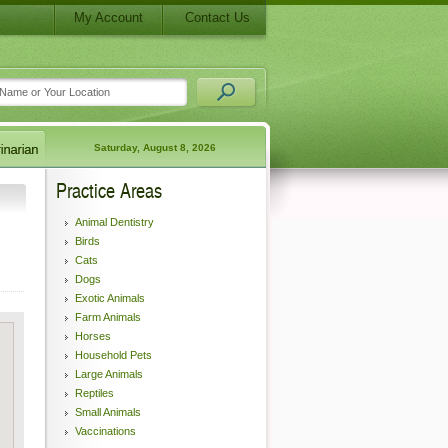
My Account
Contact Us
Saturday, August 8, 2026
Practice Areas
Animal Dentistry
Birds
Cats
Dogs
Exotic Animals
Farm Animals
Horses
Household Pets
Large Animals
Reptiles
Small Animals
Vaccinations