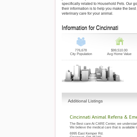
specifically related to Household Pets. Our go
their information is to help you make the best
veterinary care for your animal.
Information for Cincinnati
776,678
$99,510.00
City Population
Avg Home Value
Additional Listings
Cincinnati Animal Referra & Em
The Best care At CARE Center, we understand
We believe the medical care that is available 
6995 East Kemper Rd.