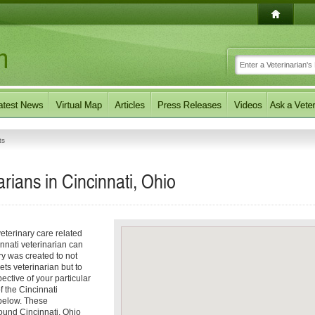
ts
rians in Cincinnati, Ohio
eterinary care related
nnati veterinarian can
ory was created to not
ets veterinarian but to
pective of your particular
f the Cincinnati
 below. These
round Cincinnati, Ohio