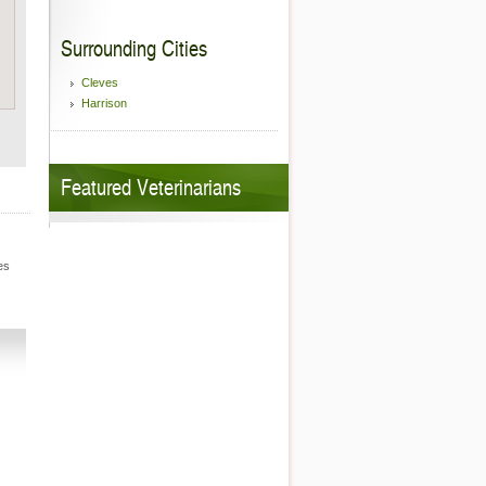
Surrounding Cities
Cleves
Harrison
Featured Veterinarians
es