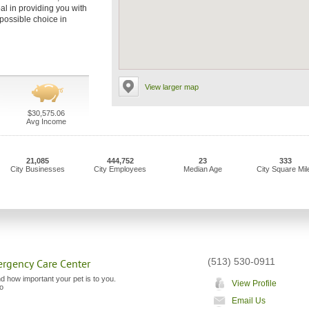
al in providing you with
 possible choice in
View larger map
$30,575.06
Avg Income
21,085
444,752
23
333
City Businesses
City Employees
Median Age
City Square Mil
(513) 530-0911
ergency Care Center
 how important your pet is to you.
View Profile
to
Email Us