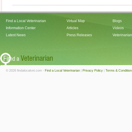
Find a Local Veterinarian
Virtual Map
Blogs
Information Center
Articles
Videos
Latest News
Press Releases
Veterinaria
© 2026 findalocalvet.com -
Find a Local Veterinarian
|
Privacy Policy
|
Terms & Condition