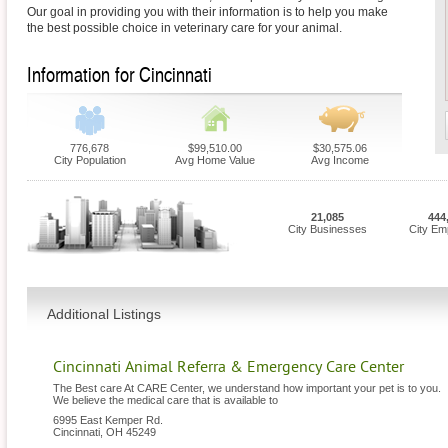
Our goal in providing you with their information is to help you make
the best possible choice in veterinary care for your animal.
Information for Cincinnati
776,678
$99,510.00
$30,575.06
City Population
Avg Home Value
Avg Income
21,085
444
City Businesses
City Em
Additional Listings
Cincinnati Animal Referra & Emergency Care Center
The Best care At CARE Center, we understand how important your pet is to you.
We believe the medical care that is available to
6995 East Kemper Rd.
Cincinnati
,
OH
45249