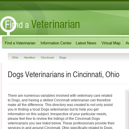
Ohio
Hamilton
Cincinnati
Dogs
Dogs Veterinarians in Cincinnati, Ohio
There are numerous variables involved with veterinary care related
to Dogs, and having a skilled Cincinnati veterinarian can therefore
make all the difference. This directory was created to not only assist
you in finding a local Dogs veterinarian but to help you get
information on this subject. Irrespective of your particular needs,
please feel free to review the listings of the Cincinnati Dogs
veterinarians you see listed below. These professionals provide their
services in and around Cincinnati, Ohio specifically related to Dogs.