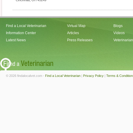
Cincinnati
,
OH
45249
Find a Local Veterinarian
Virtual Map
Blogs
Information Center
Articles
Videos
Latest News
Press Releases
Veterinaria
© 2026 findalocalvet.com -
Find a Local Veterinarian
|
Privacy Policy
|
Terms & Condition