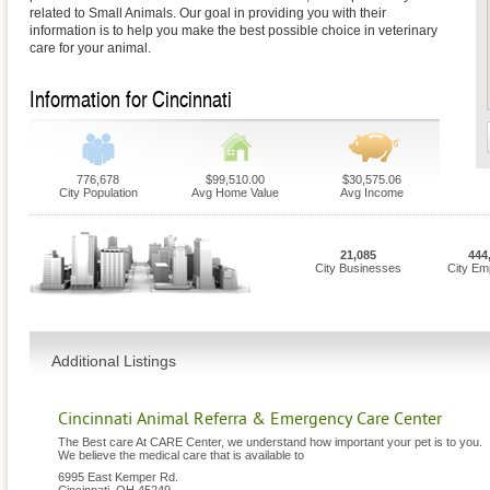
related to Small Animals. Our goal in providing you with their
information is to help you make the best possible choice in veterinary
care for your animal.
Information for Cincinnati
776,678
$99,510.00
$30,575.06
City Population
Avg Home Value
Avg Income
21,085
444
City Businesses
City Em
Additional Listings
Cincinnati Animal Referra & Emergency Care Center
The Best care At CARE Center, we understand how important your pet is to you.
We believe the medical care that is available to
6995 East Kemper Rd.