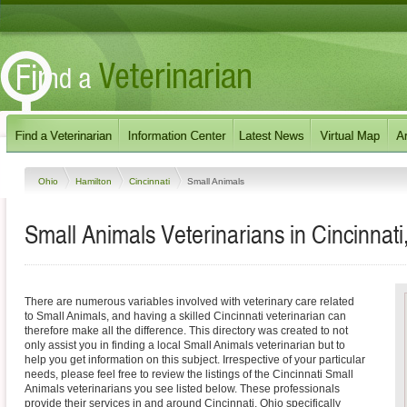
Ohio
Hamilton
Cincinnati
Small Animals
Small Animals Veterinarians in Cincinnati
There are numerous variables involved with veterinary care related
to Small Animals, and having a skilled Cincinnati veterinarian can
therefore make all the difference. This directory was created to not
only assist you in finding a local Small Animals veterinarian but to
help you get information on this subject. Irrespective of your particular
needs, please feel free to review the listings of the Cincinnati Small
Animals veterinarians you see listed below. These professionals
provide their services in and around Cincinnati, Ohio specifically