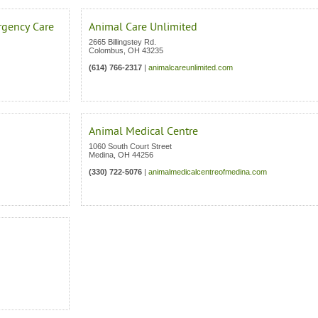
rgency Care
Animal Care Unlimited
2665 Billingstey Rd.
Colombus
,
OH
43235
(614) 766-2317
|
animalcareunlimited.com
Animal Medical Centre
1060 South Court Street
Medina
,
OH
44256
(330) 722-5076
|
animalmedicalcentreofmedina.com