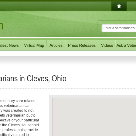
rians in Cleves, Ohio
eterinary care related
es veterinarian can
ory was created to not
ets veterinarian but to
pective of your particular
 of the Cleves Household
e professionals provide
ifically related to