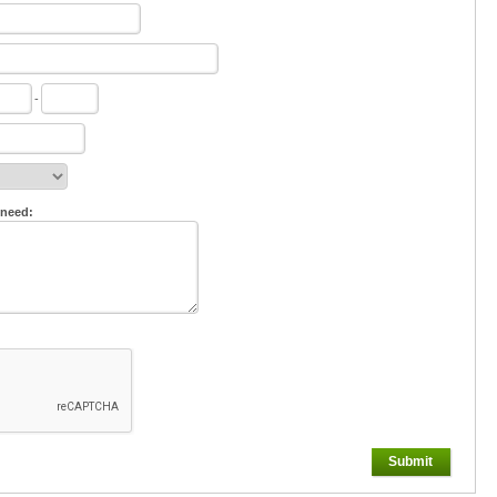
-
 need:
Submit