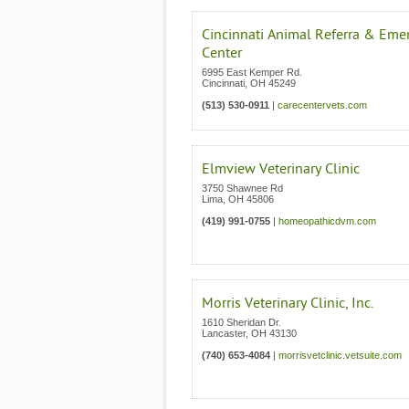
Cincinnati Animal Referra & Eme
Center
6995 East Kemper Rd.
Cincinnati
,
OH
45249
(513) 530-0911
|
carecentervets.com
Elmview Veterinary Clinic
3750 Shawnee Rd
Lima
,
OH
45806
(419) 991-0755
|
homeopathicdvm.com
Morris Veterinary Clinic, Inc.
1610 Sheridan Dr.
Lancaster
,
OH
43130
(740) 653-4084
|
morrisvetclinic.vetsuite.com