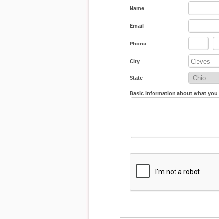
Name
Email
Phone
-
City
State
Basic information about what you