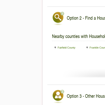
Option 2 - Find a Hous
Nearby counties with Househol
Fairfield County
Franklin Cou
Option 3 - Other Hous