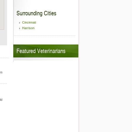
Surrounding Cities
Cincinnati
Harrison
Featured Veterinarians
es
ld