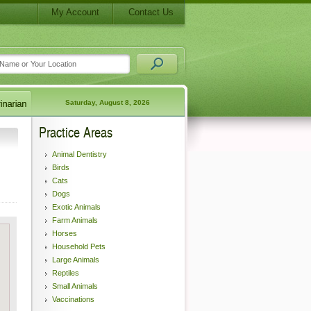
My Account
Contact Us
Saturday, August 8, 2026
Practice Areas
Animal Dentistry
Birds
Cats
Dogs
Exotic Animals
Farm Animals
Horses
Household Pets
Large Animals
Reptiles
Small Animals
Vaccinations