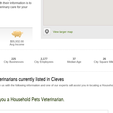
 their information is to
erinary care for your
View larger map
$55,932.00
Avg Income
225
2,177
37
26
City Businesses
City Employees
Median Age
City Square Mil
inarians currently listed in Cleves
 us with the following information and one of our experts will assist you in locating a Househo
 you a Household Pets Veterinarian.