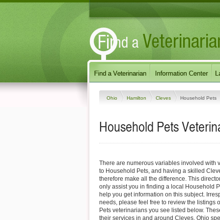
Ohio
Hamilton
Cleves
Household Pets
Household Pets Veterina
There are numerous variables involved with v
to Household Pets, and having a skilled Clev
therefore make all the difference. This direct
only assist you in finding a local Household P
help you get information on this subject. Irres
needs, please feel free to review the listings
Pets veterinarians you see listed below. Thes
their services in and around Cleves, Ohio spec