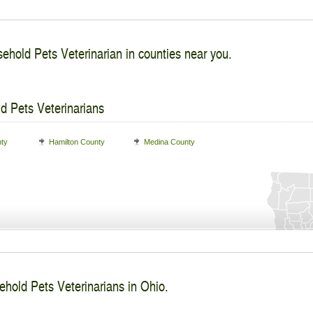
ehold Pets Veterinarian in counties near you.
d Pets Veterinarians
nty
Hamilton County
Medina County
ehold Pets Veterinarians in Ohio.