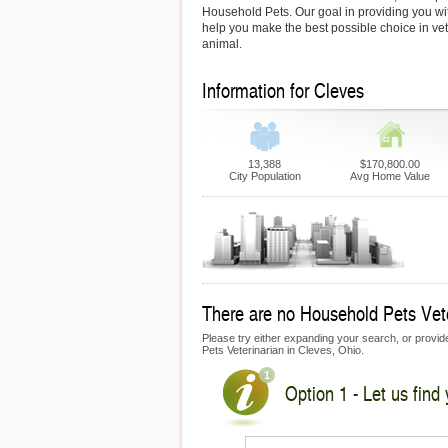
Household Pets. Our goal in providing you with
help you make the best possible choice in vet
animal.
Information for Cleves
13,388
$170,800.00
City Population
Avg Home Value
There are no Household Pets Veter
Please try either expanding your search, or provide
Pets Veterinarian in Cleves, Ohio.
Option 1 - Let us find