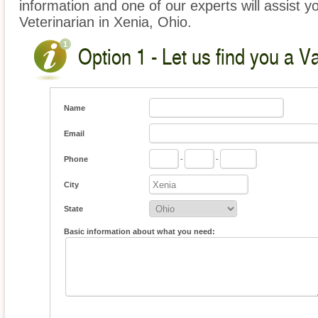
information and one of our experts will assist y
Veterinarian in Xenia, Ohio.
Option 1 - Let us find you a V
Name
Email
Phone
-
-
City
State
Basic information about what you need: