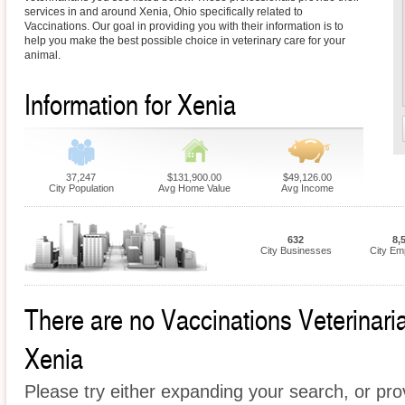
services in and around Xenia, Ohio specifically related to
Vaccinations. Our goal in providing you with their information is to
help you make the best possible choice in veterinary care for your
animal.
Information for Xenia
37,247
$131,900.00
$49,126.00
City Population
Avg Home Value
Avg Income
632
8,
City Businesses
City Em
There are no Vaccinations Veterinarian
Xenia
Please try either expanding your search, or prov