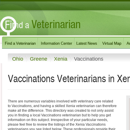
Ohio
Greene
Xenia
Vaccinations
Vaccinations Veterinarians in Xe
There are numerous variables involved with veterinary care related
to Vaccinations, and having a skilled Xenia veterinarian can therefore
make all the difference. This directory was created to not only assist
you in finding a local Vaccinations veterinarian but to help you get
information on this subject. Irrespective of your particular needs,
please feel free to review the listings of the Xenia Vaccinations
veterinarians you see listed below. These professionals provide their