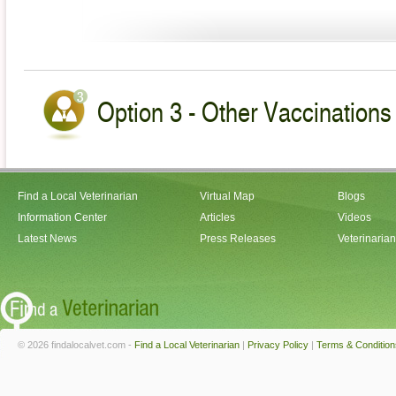
Option 3 - Other Vaccinations 
Find a Local Veterinarian
Virtual Map
Blogs
Information Center
Articles
Videos
Latest News
Press Releases
Veterinaria
© 2026 findalocalvet.com -
Find a Local Veterinarian
|
Privacy Policy
|
Terms & Condition