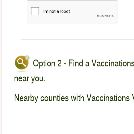
Option 2 - Find a Vaccinations
near you.
Nearby counties with Vaccinations 