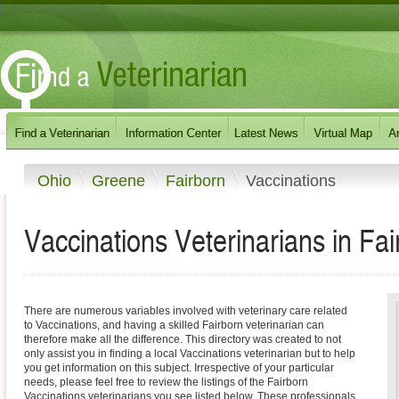
Ohio
Greene
Fairborn
Vaccinations
Vaccinations Veterinarians in Fai
There are numerous variables involved with veterinary care related
to Vaccinations, and having a skilled Fairborn veterinarian can
therefore make all the difference. This directory was created to not
only assist you in finding a local Vaccinations veterinarian but to help
you get information on this subject. Irrespective of your particular
needs, please feel free to review the listings of the Fairborn
Vaccinations veterinarians you see listed below. These professionals