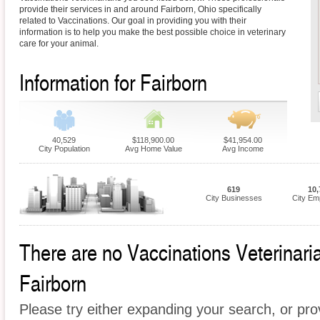
provide their services in and around Fairborn, Ohio specifically
related to Vaccinations. Our goal in providing you with their
information is to help you make the best possible choice in veterinary
care for your animal.
Information for Fairborn
40,529
$118,900.00
$41,954.00
City Population
Avg Home Value
Avg Income
619
10,
City Businesses
City Em
There are no Vaccinations Veterinarian
Fairborn
Please try either expanding your search, or prov