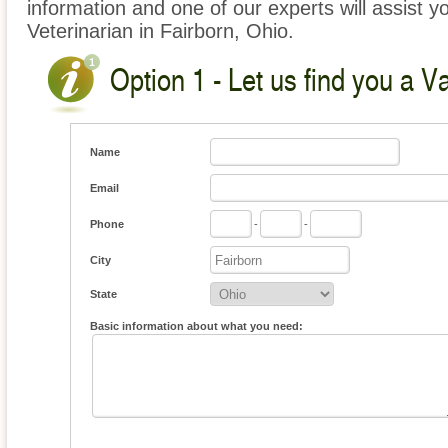
information and one of our experts will assist y
Veterinarian in Fairborn, Ohio.
Option 1 - Let us find you a V
Name
Email
Phone
-
-
City
State
Basic information about what you need: