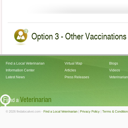
Option 3 - Other Vaccinations 
Find a Local Veterinarian
Virtual Map
Blogs
Information Center
Articles
Videos
Latest News
Press Releases
Veterinaria
© 2026 findalocalvet.com -
Find a Local Veterinarian
|
Privacy Policy
|
Terms & Condition