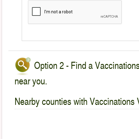
Option 2 - Find a Vaccinations
near you.
Nearby counties with Vaccinations 