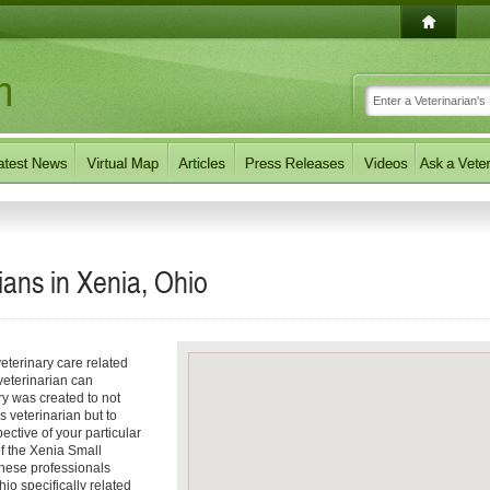
ians in Xenia, Ohio
eterinary care related
veterinarian can
ory was created to not
s veterinarian but to
pective of your particular
of the Xenia Small
These professionals
io specifically related