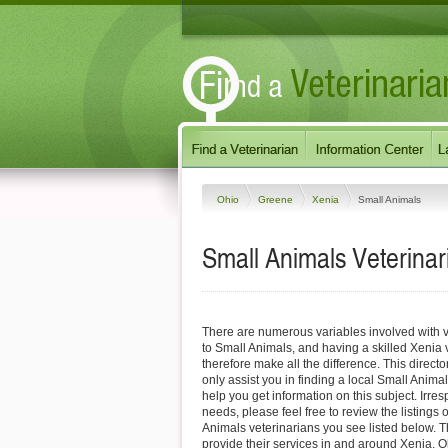
Ohio
Greene
Xenia
Small Animals
Small Animals Veterinar
There are numerous variables involved with v
to Small Animals, and having a skilled Xenia 
therefore make all the difference. This direct
only assist you in finding a local Small Animal
help you get information on this subject. Irres
needs, please feel free to review the listings 
Animals veterinarians you see listed below. 
provide their services in and around Xenia, Oh