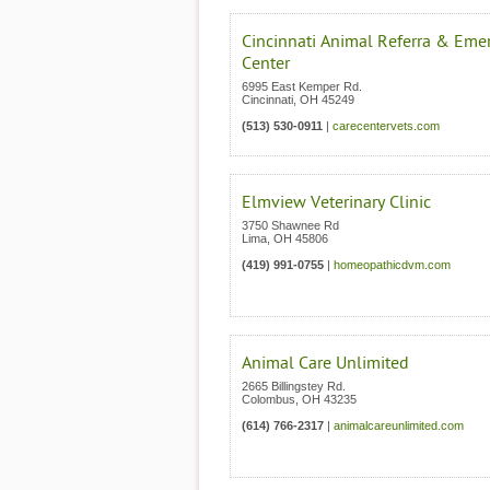
Cincinnati Animal Referra & Eme
Center
6995 East Kemper Rd.
Cincinnati
,
OH
45249
(513) 530-0911
|
carecentervets.com
Elmview Veterinary Clinic
3750 Shawnee Rd
Lima
,
OH
45806
(419) 991-0755
|
homeopathicdvm.com
Animal Care Unlimited
2665 Billingstey Rd.
Colombus
,
OH
43235
(614) 766-2317
|
animalcareunlimited.com