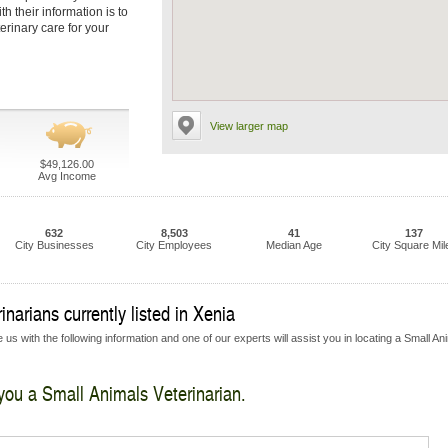
h their information is to
erinary care for your
View larger map
$49,126.00
Avg Income
632
8,503
41
137
City Businesses
City Employees
Median Age
City Square Mil
narians currently listed in Xenia
us with the following information and one of our experts will assist you in locating a Small An
 you a Small Animals Veterinarian.