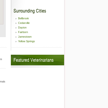
Surrounding Cities
Bellbrook
Cedarville
Dayton
Fairborn
Jamestown
Yellow Springs
Featured Veterinarians
es
imals