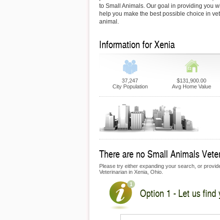
to Small Animals. Our goal in providing you wit
help you make the best possible choice in vet
animal.
Information for Xenia
37,247
$131,900.00
City Population
Avg Home Value
There are no Small Animals Veteri
Please try either expanding your search, or provide 
Veterinarian in Xenia, Ohio.
Option 1 - Let us find