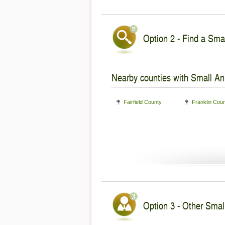
Option 2 - Find a Smal
Nearby counties with Small An
Fairfield County
Franklin Cou
Option 3 - Other Smal