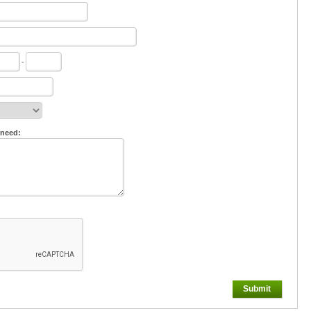
-
 need:
Submit