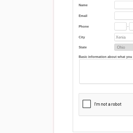
Name
Email
Phone
-
City
State
Basic information about what you