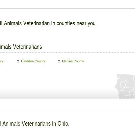
l Animals Veterinarian in counties near you.
imals Veterinarians
nty
Hamilton County
Medina County
l Animals Veterinarians in Ohio.