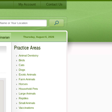
My Account
Contact Us
Thursday, August 6, 2026
Practice Areas
Animal Dentistry
Birds
Cats
Dogs
Exotic Animals
Farm Animals
Horses
Household Pets
Large Animals
Reptiles
Small Animals
Vaccinations