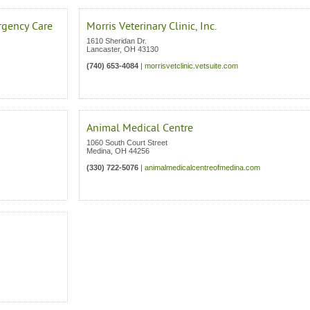
rgency Care
Morris Veterinary Clinic, Inc.
1610 Sheridan Dr.
Lancaster
,
OH
43130
(740) 653-4084
|
morrisvetclinic.vetsuite.com
Animal Medical Centre
1060 South Court Street
Medina
,
OH
44256
(330) 722-5076
|
animalmedicalcentreofmedina.com