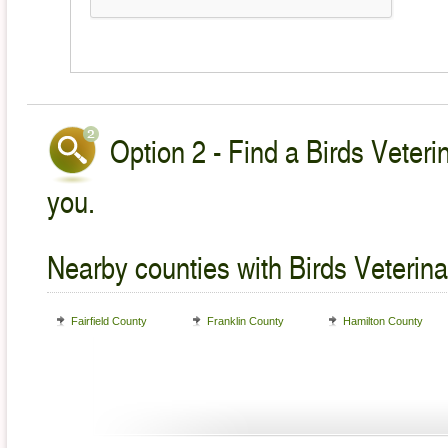
Option 2 - Find a Birds Veteri
you.
Nearby counties with Birds Veterina
Fairfield County
Franklin County
Hamilton County