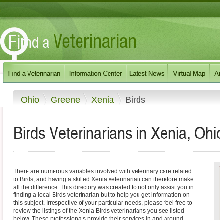
Ohio
Greene
Xenia
Birds
Birds Veterinarians in Xenia, Ohi
There are numerous variables involved with veterinary care related
to Birds, and having a skilled Xenia veterinarian can therefore make
all the difference. This directory was created to not only assist you in
finding a local Birds veterinarian but to help you get information on
this subject. Irrespective of your particular needs, please feel free to
review the listings of the Xenia Birds veterinarians you see listed
below. These professionals provide their services in and around