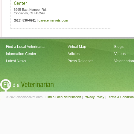
Center
6995 East Kemper Rd.
Cincinnati
,
OH
45249
(513) 530-0911
|
carecentervets.com
Find a Local Veterinarian
Virtual Map
Blogs
Information Center
Articles
Videos
Latest News
Press Releases
Veterinaria
© 2026 findalocalvet.com -
Find a Local Veterinarian
|
Privacy Policy
|
Terms & Condition