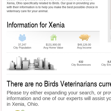
Xenia, Ohio specifically related to Birds. Our goal in providing you
with their information is to help you make the best possible choice in
veterinary care for your animal.
Information for Xenia
37,247
$131,900.00
$49,126.00
City Population
Avg Home Value
Avg Income
632
8,
City Businesses
City Em
There are no Birds Veterinarians curre
Please try either expanding your search, or prov
information and one of our experts will assist yo
in Xenia, Ohio.