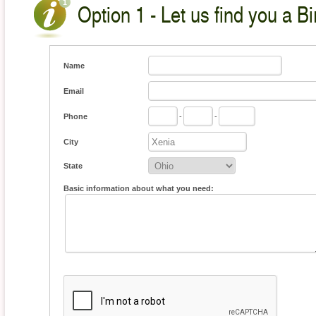
Option 1 - Let us find you a Bi
Name
Email
Phone
-
-
City
State
Basic information about what you need: