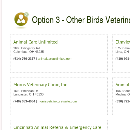
Option 3 - Other Birds Veterin
Animal Care Unlimited
Elmview
2665 Billingstey Rd.
3750 Sha
Colombus
,
OH
43235
Lima
,
OH
(614) 766-2317
|
animalcareunlimited.com
(419) 991
Morris Veterinary Clinic, Inc.
Animal
1610 Sheridan Dr.
1060 Sout
Lancaster
,
OH
43130
Medina
,
O
(740) 653-4084
|
morrisvetclinic.vetsuite.com
(330) 722
Cincinnati Animal Referra & Emergency Care