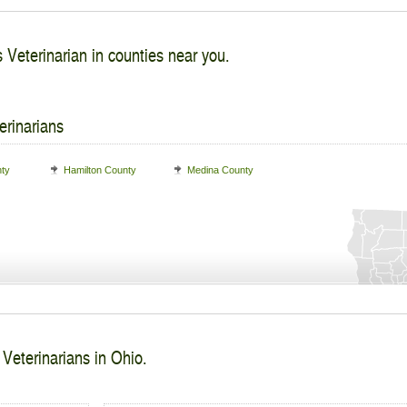
s Veterinarian in counties near you.
erinarians
nty
Hamilton County
Medina County
 Veterinarians in Ohio.