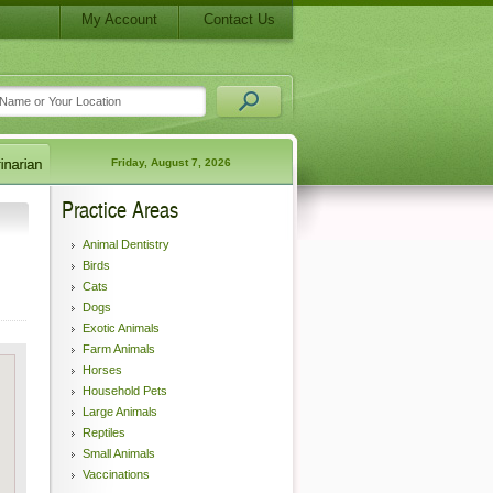
My Account
Contact Us
Friday, August 7, 2026
Practice Areas
Animal Dentistry
Birds
Cats
Dogs
Exotic Animals
Farm Animals
Horses
Household Pets
Large Animals
Reptiles
Small Animals
Vaccinations