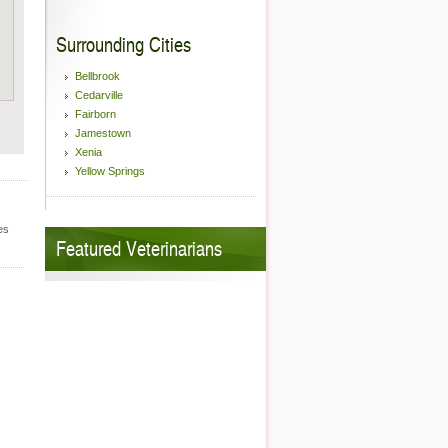
Surrounding Cities
Bellbrook
Cedarville
Fairborn
Jamestown
Xenia
Yellow Springs
es
Featured Veterinarians