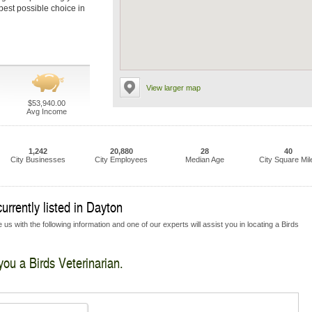
 best possible choice in
View larger map
$53,940.00
Avg Income
1,242
20,880
28
40
City Businesses
City Employees
Median Age
City Square Mil
urrently listed in Dayton
us with the following information and one of our experts will assist you in locating a Birds
you a Birds Veterinarian.