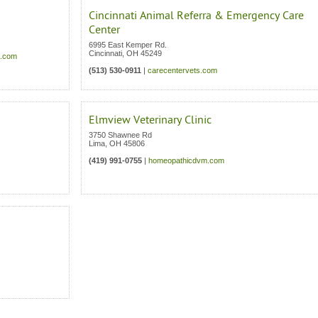
Cincinnati Animal Referra & Emergency Care
Center
6995 East Kemper Rd.
Cincinnati
,
OH
45249
a.com
(513) 530-0911
|
carecentervets.com
Elmview Veterinary Clinic
3750 Shawnee Rd
Lima
,
OH
45806
(419) 991-0755
|
homeopathicdvm.com