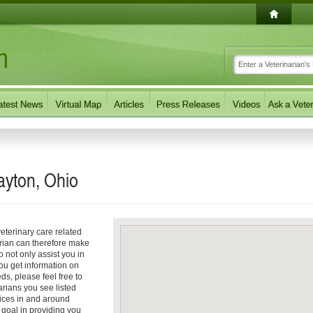
ayton, Ohio
eterinary care related
arian can therefore make
o not only assist you in
you get information on
eds, please feel free to
arians you see listed
vices in and around
r goal in providing you