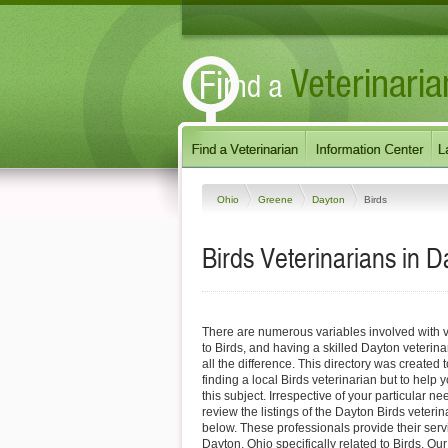
Ohio
Greene
Dayton
Birds
Birds Veterinarians in D
There are numerous variables involved with v
to Birds, and having a skilled Dayton veterin
all the difference. This directory was created t
finding a local Birds veterinarian but to help 
this subject. Irrespective of your particular ne
review the listings of the Dayton Birds veterin
below. These professionals provide their ser
Dayton, Ohio specifically related to Birds. Ou