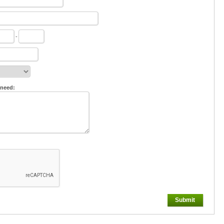
-
 need:
Submit