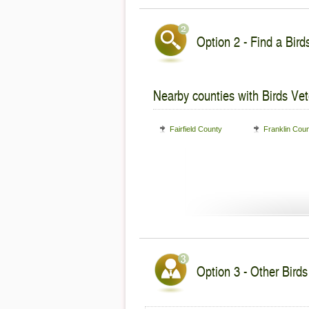
Option 2 - Find a Bird
Nearby counties with Birds Vet
Fairfield County
Franklin Cou
Option 3 - Other Birds