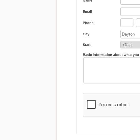
Name
Email
Phone
-
City
State
Basic information about what you