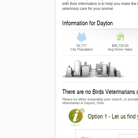
with their information is to help you make the
veterinary care for your animal.
Information for Dayton
55,777
$90,720.00
City Population
Avg Home Value
There are no Birds Veterinarians c
Please try either expanding your search, or provide 
Veterinarian in Dayton, Ohio.
Option 1 - Let us find 