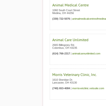
Animal Medical Centre
1060 South Court Street
Medina
,
OH
44256
(330) 722-5076
|
animalmedicalcentreofmedin
Animal Care Unlimited
2665 Billingstey Rd.
Colombus
,
OH
43235
(614) 766-2317
|
animalcareunlimited.com
Morris Veterinary Clinic, Inc.
1610 Sheridan Dr.
Lancaster
,
OH
43130
(740) 653-4084
|
morrisvetclinic.vetsuite.com