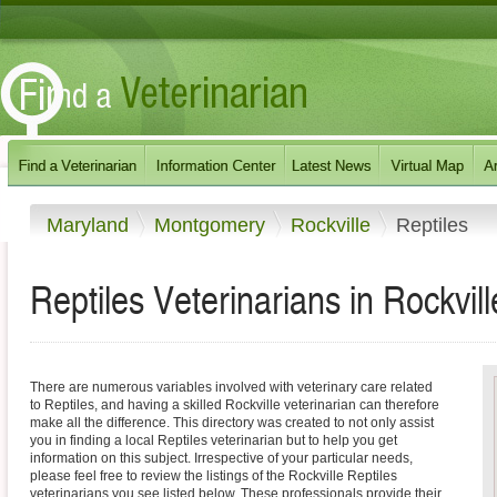
Maryland
Montgomery
Rockville
Reptiles
Reptiles Veterinarians in Rockvil
There are numerous variables involved with veterinary care related
to Reptiles, and having a skilled Rockville veterinarian can therefore
make all the difference. This directory was created to not only assist
you in finding a local Reptiles veterinarian but to help you get
information on this subject. Irrespective of your particular needs,
please feel free to review the listings of the Rockville Reptiles
veterinarians you see listed below. These professionals provide their