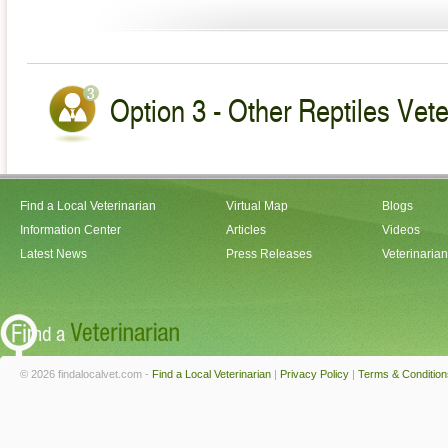
Option 3 - Other Reptiles Vete
Find a Local Veterinarian
Virtual Map
Blogs
Information Center
Articles
Videos
Latest News
Press Releases
Veterinaria
© 2026 findalocalvet.com -
Find a Local Veterinarian
|
Privacy Policy
|
Terms & Condition