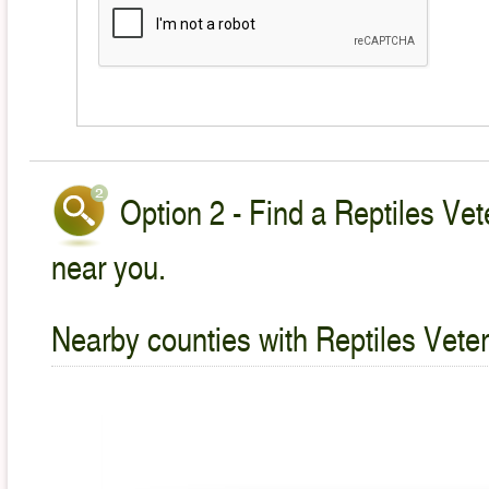
Option 2 - Find a Reptiles Vet
near you.
Nearby counties with Reptiles Veter