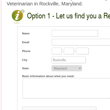
Veterinarian in Rockville, Maryland.
Option 1 - Let us find you a Re
Name
Email
Phone
-
-
City
State
Basic information about what you need: