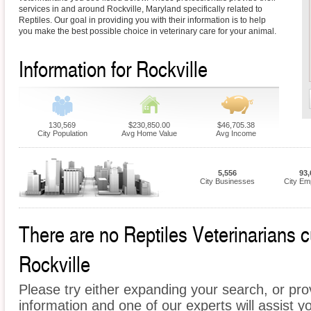
services in and around Rockville, Maryland specifically related to
Reptiles. Our goal in providing you with their information is to help
you make the best possible choice in veterinary care for your animal.
Information for Rockville
130,569
$230,850.00
$46,705.38
City Population
Avg Home Value
Avg Income
5,556
93,
City Businesses
City Em
There are no Reptiles Veterinarians cu
Rockville
Please try either expanding your search, or prov
information and one of our experts will assist yo