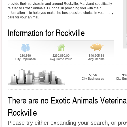
provide their services in and around Rockville, Maryland specifically
related to Exotic Animals. Our goal in providing you with their
information is to help you make the best possible choice in veterinary
care for your animal.
Information for Rockville
130,569
$230,850.00
$46,705.38
City Population
Avg Home Value
Avg Income
5,556
93,
City Businesses
City Em
There are no Exotic Animals Veterinari
Rockville
Please try either expanding your search, or prov