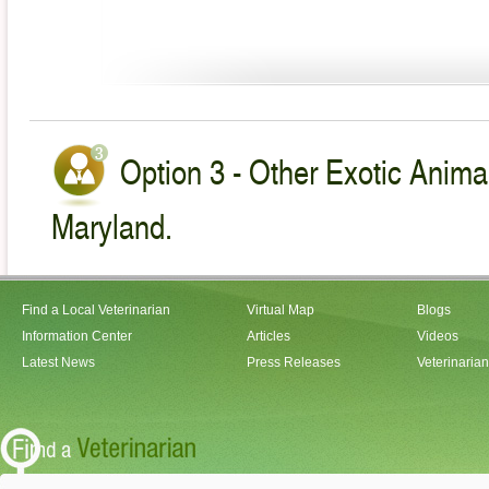
Option 3 - Other Exotic Animal
Maryland.
Find a Local Veterinarian
Virtual Map
Blogs
Information Center
Articles
Videos
Latest News
Press Releases
Veterinaria