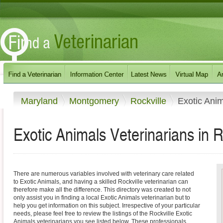
Maryland
Montgomery
Rockville
Exotic Ani
Exotic Animals Veterinarians in R
There are numerous variables involved with veterinary care related
to Exotic Animals, and having a skilled Rockville veterinarian can
therefore make all the difference. This directory was created to not
only assist you in finding a local Exotic Animals veterinarian but to
help you get information on this subject. Irrespective of your particular
needs, please feel free to review the listings of the Rockville Exotic
Animals veterinarians you see listed below. These professionals