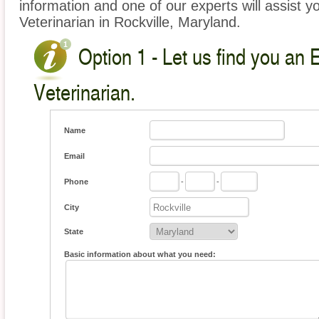
information and one of our experts will assist y
Veterinarian in Rockville, Maryland.
Option 1 - Let us find you an 
Veterinarian.
Name
Email
Phone
-
-
City
State
Basic information about what you need: