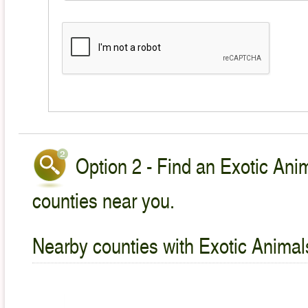
Option 2 - Find an Exotic Anim
counties near you.
Nearby counties with Exotic Animal