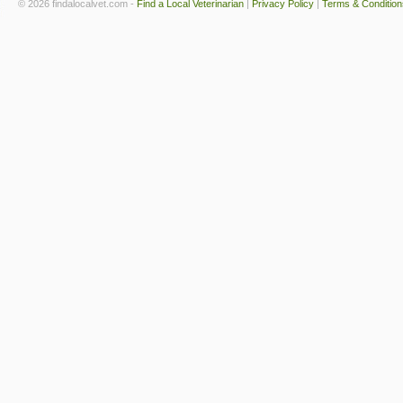
© 2026 findalocalvet.com -
Find a Local Veterinarian
|
Privacy Policy
|
Terms & Condition