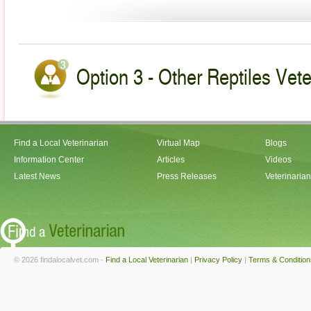
Option 3 - Other Reptiles Vete
Find a Local Veterinarian
Virtual Map
Blogs
Information Center
Articles
Videos
Latest News
Press Releases
Veterinaria
© 2026 findalocalvet.com -
Find a Local Veterinarian
|
Privacy Policy
|
Terms & Condition