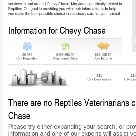
services in and around Chevy Chase, Maryland specifically related to
Reptiles. Our goal in providing you with their information is to help
you make the best possible choice in veterinary care for your animal.
Information for Chevy Chase
29,082
$436,850.00
$61,405.50
City Population
Avg Home Value
Avg Income
931
13,
City Businesses
City Em
There are no Reptiles Veterinarians c
Chase
Please try either expanding your search, or prov
information and one of our experts will assist yo