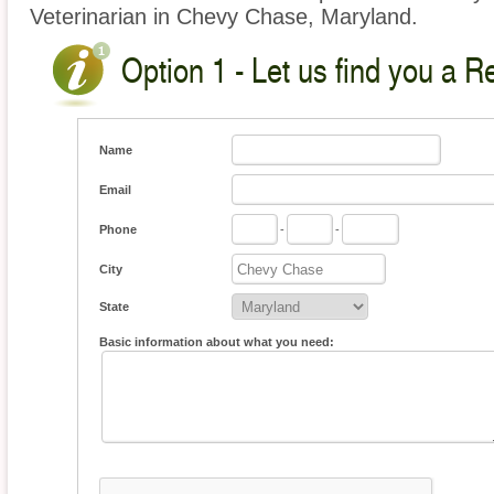
Veterinarian in Chevy Chase, Maryland.
Option 1 - Let us find you a Re
Name
Email
Phone
-
-
City
State
Basic information about what you need: