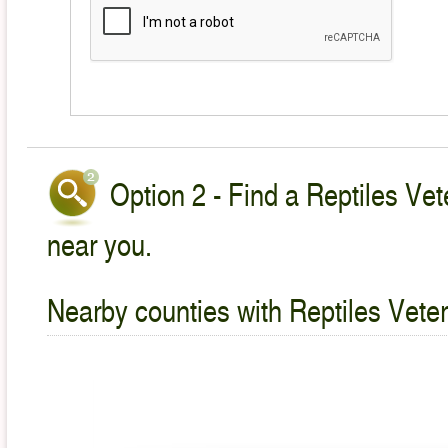
Option 2 - Find a Reptiles Vet
near you.
Nearby counties with Reptiles Veter