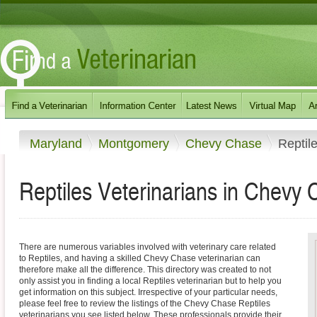
Maryland
Montgomery
Chevy Chase
Reptil
Reptiles Veterinarians in Chevy
There are numerous variables involved with veterinary care related
to Reptiles, and having a skilled Chevy Chase veterinarian can
therefore make all the difference. This directory was created to not
only assist you in finding a local Reptiles veterinarian but to help you
get information on this subject. Irrespective of your particular needs,
please feel free to review the listings of the Chevy Chase Reptiles
veterinarians you see listed below. These professionals provide their