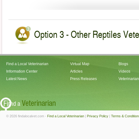
Option 3 - Other Reptiles Vete
Find a Local Veterinarian
Virtual Map
Blogs
Information Center
Articles
Videos
Latest News
Press Releases
Veterinaria
© 2026 findalocalvet.com -
Find a Local Veterinarian
|
Privacy Policy
|
Terms & Condition