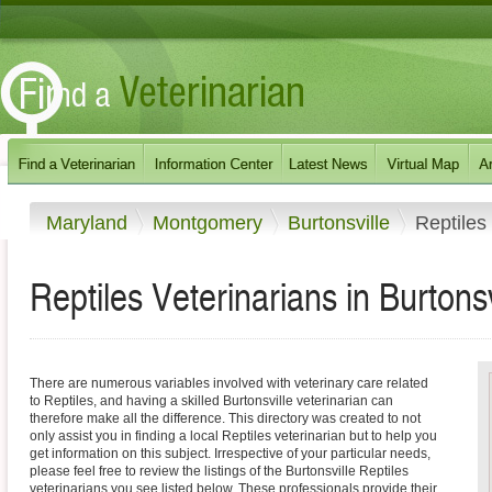
Maryland
Montgomery
Burtonsville
Reptiles
Reptiles Veterinarians in Burtons
There are numerous variables involved with veterinary care related
to Reptiles, and having a skilled Burtonsville veterinarian can
therefore make all the difference. This directory was created to not
only assist you in finding a local Reptiles veterinarian but to help you
get information on this subject. Irrespective of your particular needs,
please feel free to review the listings of the Burtonsville Reptiles
veterinarians you see listed below. These professionals provide their