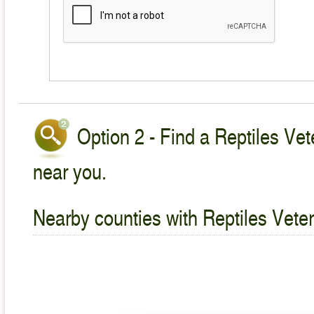
Option 2 - Find a Reptiles Vet
near you.
Nearby counties with Reptiles Veter