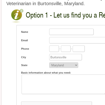
Veterinarian in Burtonsville, Maryland.
Option 1 - Let us find you a Re
Name
Email
Phone
-
-
City
State
Basic information about what you need: