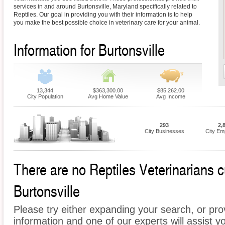
services in and around Burtonsville, Maryland specifically related to
Reptiles. Our goal in providing you with their information is to help
you make the best possible choice in veterinary care for your animal.
Information for Burtonsville
13,344
$363,300.00
$85,262.00
City Population
Avg Home Value
Avg Income
293
2,
City Businesses
City Em
There are no Reptiles Veterinarians cu
Burtonsville
Please try either expanding your search, or prov
information and one of our experts will assist yo