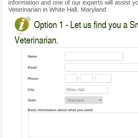
information and one of our experts will assist y
Veterinarian in White Hall, Maryland.
Option 1 - Let us find you a S
Veterinarian.
Name
Email
Phone
-
-
City
State
Basic information about what you need: