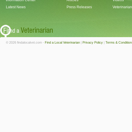
Information Center
Articles
Videos
Latest News
Press Releases
Veterinaria
© 2026 findalocalvet.com -
Find a Local Veterinarian
|
Privacy Policy
|
Terms & Condition