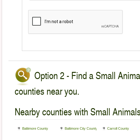
Option 2 - Find a Small Animal
counties near you.
Nearby counties with Small Animals
Baltimore County
Baltimore City County
Carroll County