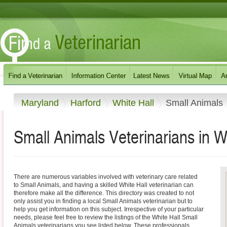
Maryland
Harford
White Hall
Small Animals
Small Animals Veterinarians in W
There are numerous variables involved with veterinary care related
to Small Animals, and having a skilled White Hall veterinarian can
therefore make all the difference. This directory was created to not
only assist you in finding a local Small Animals veterinarian but to
help you get information on this subject. Irrespective of your particular
needs, please feel free to review the listings of the White Hall Small
Animals veterinarians you see listed below. These professionals