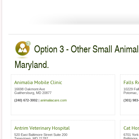
Option 3 - Other Small Animal
Maryland.
Animalia Mobile Clinic
Falls R
16698 Oakmont Ave
10229 Fal
Gaithersburg
,
MD
20877
Potomac
,
(240) 672-3002
|
animaliacare.com
(301) 983
Antrim Veterinary Hospital
Cat Ho
520 East Baltimore Street Suite 200
6701 Yor
Taneytown
,
MD
21787
Baltimore