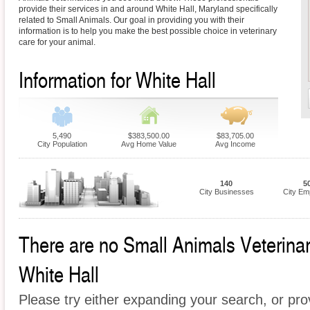
provide their services in and around White Hall, Maryland specifically
related to Small Animals. Our goal in providing you with their
information is to help you make the best possible choice in veterinary
care for your animal.
Information for White Hall
5,490
$383,500.00
$83,705.00
City Population
Avg Home Value
Avg Income
140
5
City Businesses
City Em
There are no Small Animals Veterinari
White Hall
Please try either expanding your search, or prov