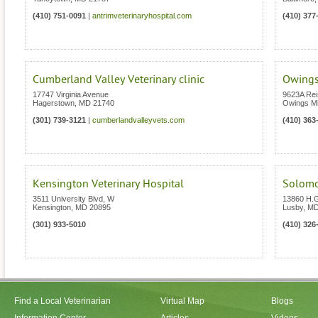
(410) 751-0091
|
antrimveterinaryhospital.com
(410) 377
Cumberland Valley Veterinary clinic
Owings
17747 Virginia Avenue
9623A Rei
Hagerstown
,
MD
21740
Owings Mi
(301) 739-3121
|
cumberlandvalleyvets.com
(410) 363
Kensington Veterinary Hospital
Solomo
3511 University Blvd, W
13860 H.
Kensington
,
MD
20895
Lusby
,
M
(301) 933-5010
(410) 326
Find a Local Veterinarian
Virtual Map
Blogs