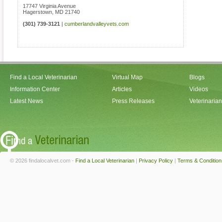
17747 Virginia Avenue
Hagerstown
,
MD
21740
(301) 739-3121
|
cumberlandvalleyvets.com
Find a Local Veterinarian
Virtual Map
Blogs
Information Center
Articles
Videos
Latest News
Press Releases
Veterinaria
© 2026 findalocalvet.com -
Find a Local Veterinarian
|
Privacy Policy
|
Terms & Condition