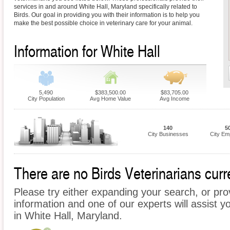
services in and around White Hall, Maryland specifically related to
Birds. Our goal in providing you with their information is to help you
make the best possible choice in veterinary care for your animal.
Information for White Hall
5,490
$383,500.00
$83,705.00
City Population
Avg Home Value
Avg Income
140
5
City Businesses
City Em
There are no Birds Veterinarians curre
Please try either expanding your search, or prov
information and one of our experts will assist yo
in White Hall, Maryland.