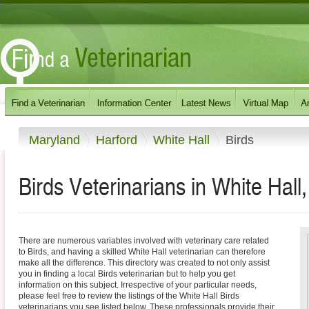
Maryland
Harford
White Hall
Birds
Birds Veterinarians in White Hall
There are numerous variables involved with veterinary care related
to Birds, and having a skilled White Hall veterinarian can therefore
make all the difference. This directory was created to not only assist
you in finding a local Birds veterinarian but to help you get
information on this subject. Irrespective of your particular needs,
please feel free to review the listings of the White Hall Birds
veterinarians you see listed below. These professionals provide their