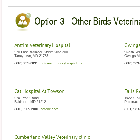
Option 3 - Other Birds Veterin
Antrim Veterinary Hospital
Owings
520 East Baltimore Street Suite 200
9623A Rei
Taneytown
,
MD
21787
Owings Mi
(410) 751-0091
|
antrimveterinaryhospital.com
(410) 363
Cat Hospital At Towson
Falls R
6701 York Road
10229 Fal
Baltimore
,
MD
21212
Potomac
,
(410) 377-7900
|
catdoc.com
(301) 983
Cumberland Valley Veterinary clinic