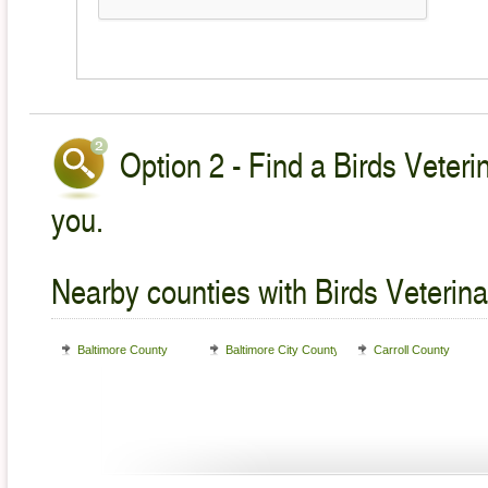
Option 2 - Find a Birds Veteri
you.
Nearby counties with Birds Veterina
Baltimore County
Baltimore City County
Carroll County