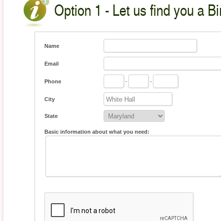
Option 1 - Let us find you a Bi
Name
Email
Phone
-
-
City
State
Basic information about what you need: