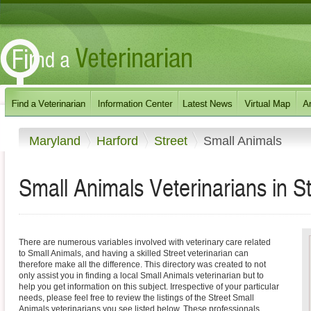
Maryland
Harford
Street
Small Animals
Small Animals Veterinarians in S
There are numerous variables involved with veterinary care related
to Small Animals, and having a skilled Street veterinarian can
therefore make all the difference. This directory was created to not
only assist you in finding a local Small Animals veterinarian but to
help you get information on this subject. Irrespective of your particular
needs, please feel free to review the listings of the Street Small
Animals veterinarians you see listed below. These professionals