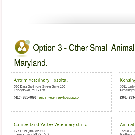
Option 3 - Other Small Animal
Maryland.
Antrim Veterinary Hospital
Kensing
520 East Baltimore Street Suite 200
3511 Unive
Taneytown
,
MD
21787
Kensingto
(410) 751-0091
|
antrimveterinaryhospital.com
(301) 933
Cumberland Valley Veterinary clinic
Animali
17747 Virginia Avenue
16698 Oa
Hagerstown
,
MD
21740
Gaithersb