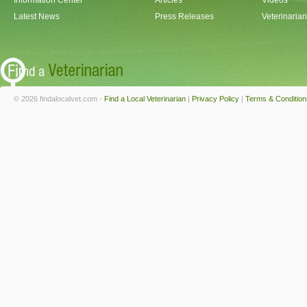
Information Center
Articles
Videos
Latest News
Press Releases
Veterinaria
© 2026 findalocalvet.com -
Find a Local Veterinarian
|
Privacy Policy
|
Terms & Condition