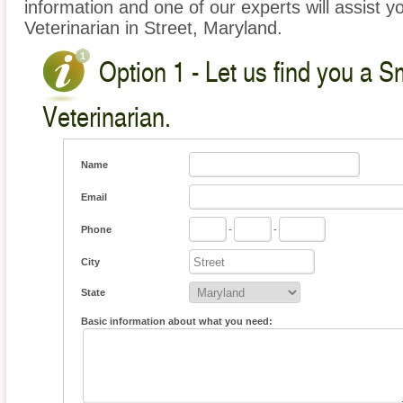
information and one of our experts will assist y
Veterinarian in Street, Maryland.
Option 1 - Let us find you a S
Veterinarian.
Name
Email
Phone
-
-
City
State
Basic information about what you need: