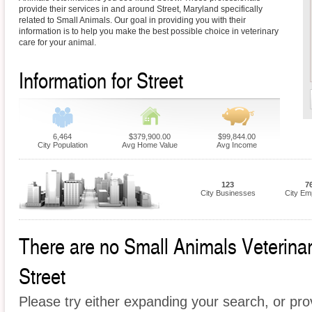
provide their services in and around Street, Maryland specifically
related to Small Animals. Our goal in providing you with their
information is to help you make the best possible choice in veterinary
care for your animal.
Information for Street
6,464
$379,900.00
$99,844.00
City Population
Avg Home Value
Avg Income
123
7
City Businesses
City Em
There are no Small Animals Veterinari
Street
Please try either expanding your search, or prov