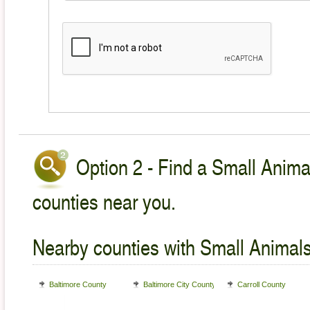
Option 2 - Find a Small Animal
counties near you.
Nearby counties with Small Animals
Baltimore County
Baltimore City County
Carroll County