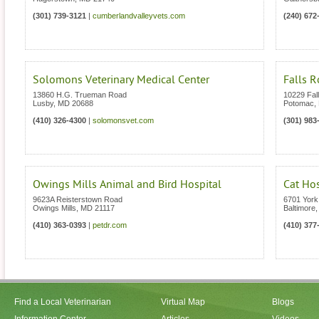
(301) 739-3121
|
cumberlandvalleyvets.com
(240) 672
Solomons Veterinary Medical Center
Falls R
13860 H.G. Trueman Road
10229 Fal
Lusby
,
MD
20688
Potomac
,
(410) 326-4300
|
solomonsvet.com
(301) 983
Owings Mills Animal and Bird Hospital
Cat Ho
9623A Reisterstown Road
6701 Yor
Owings Mills
,
MD
21117
Baltimore
(410) 363-0393
|
petdr.com
(410) 377
Find a Local Veterinarian
Virtual Map
Blogs