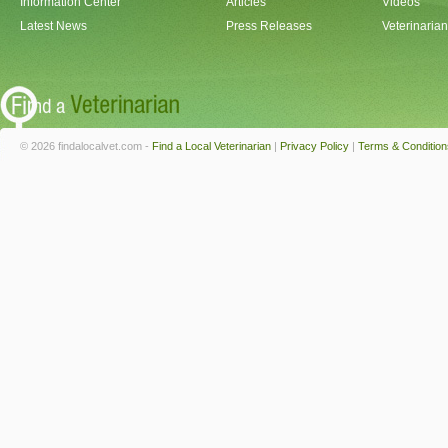
Information Center
Articles
Videos
Latest News
Press Releases
Veterinaria
© 2026 findalocalvet.com -
Find a Local Veterinarian
|
Privacy Policy
|
Terms & Condition