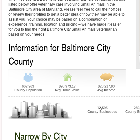
listed below offer veterinary care involving Small Animals in the
Baltimore City area of Maryland. Please feel free to call their offices
or review their profiles to get a better idea of how they may be able to
assist you. Your choice may be based on a combination of
experience, training, location and pricing – we have made it easier
for you to find the right Baltimore City Small Animals veterinarian
based on your needs.
Information for Baltimore City
County
662,963
$98,973.17
$23,217.93
County Population
Avg Home Value
Avg Income
12,595
259
County Businesses
County E
Narrow By City