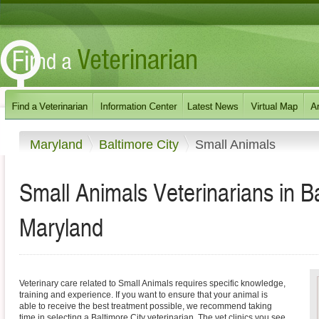
Maryland
Baltimore City
Small Animals
Small Animals Veterinarians in B
Maryland
Veterinary care related to Small Animals requires specific knowledge,
training and experience. If you want to ensure that your animal is
able to receive the best treatment possible, we recommend taking
time in selecting a Baltimore City veterinarian. The vet clinics you see