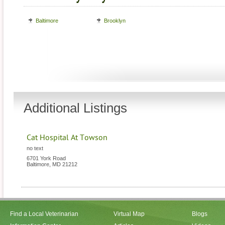
Baltimore
Brooklyn
Additional Listings
Cat Hospital At Towson
no text
6701 York Road
Baltimore
,
MD
21212
Find a Local Veterinarian
Virtual Map
Blogs