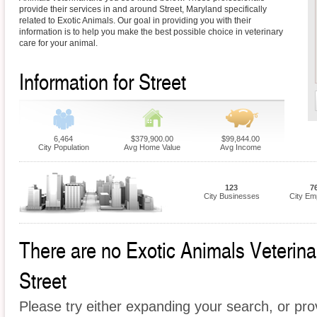
provide their services in and around Street, Maryland specifically
related to Exotic Animals. Our goal in providing you with their
information is to help you make the best possible choice in veterinary
care for your animal.
Information for Street
6,464
$379,900.00
$99,844.00
City Population
Avg Home Value
Avg Income
123
7
City Businesses
City Em
There are no Exotic Animals Veterinari
Street
Please try either expanding your search, or prov