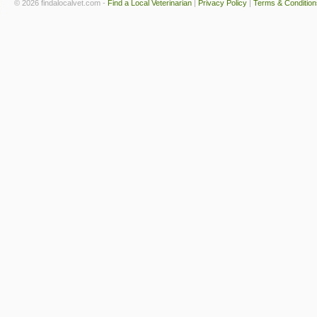
© 2026 findalocalvet.com -
Find a Local Veterinarian
|
Privacy Policy
|
Terms & Condition