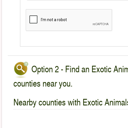
Option 2 - Find an Exotic Anim
counties near you.
Nearby counties with Exotic Animal