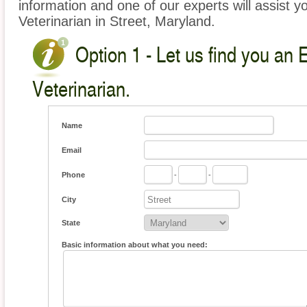
information and one of our experts will assist y
Veterinarian in Street, Maryland.
Option 1 - Let us find you an 
Veterinarian.
Name
Email
Phone
-
-
City
State
Basic information about what you need: