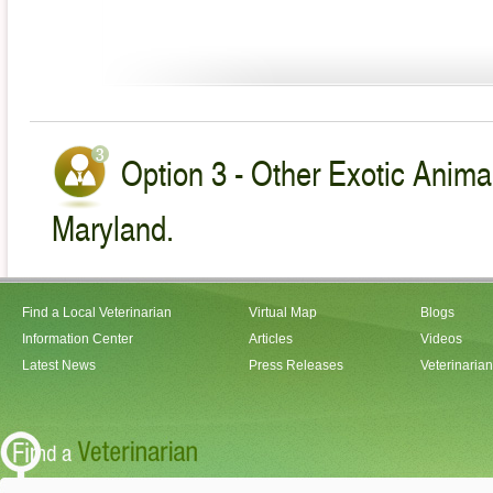
Option 3 - Other Exotic Animal
Maryland.
Find a Local Veterinarian
Virtual Map
Blogs
Information Center
Articles
Videos
Latest News
Press Releases
Veterinaria