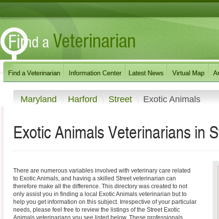
Maryland
Harford
Street
Exotic Animals
Exotic Animals Veterinarians in S
There are numerous variables involved with veterinary care related
to Exotic Animals, and having a skilled Street veterinarian can
therefore make all the difference. This directory was created to not
only assist you in finding a local Exotic Animals veterinarian but to
help you get information on this subject. Irrespective of your particular
needs, please feel free to review the listings of the Street Exotic
Animals veterinarians you see listed below. These professionals