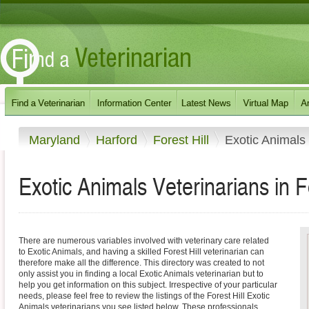
Maryland
Harford
Forest Hill
Exotic Animals
Exotic Animals Veterinarians in F
There are numerous variables involved with veterinary care related
to Exotic Animals, and having a skilled Forest Hill veterinarian can
therefore make all the difference. This directory was created to not
only assist you in finding a local Exotic Animals veterinarian but to
help you get information on this subject. Irrespective of your particular
needs, please feel free to review the listings of the Forest Hill Exotic
Animals veterinarians you see listed below. These professionals