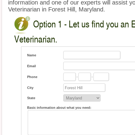
information and one of our experts will assist y
Veterinarian in Forest Hill, Maryland.
Option 1 - Let us find you an 
Veterinarian.
Name
Email
Phone
-
-
City
State
Basic information about what you need: