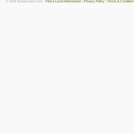
© 2026 findalocalvet.com -
Find a Local Veterinarian
|
Privacy Policy
|
Terms & Condition