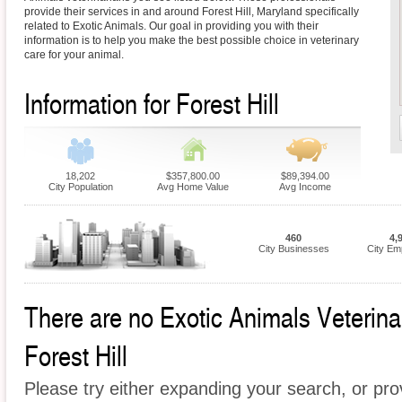
provide their services in and around Forest Hill, Maryland specifically
related to Exotic Animals. Our goal in providing you with their
information is to help you make the best possible choice in veterinary
care for your animal.
Information for Forest Hill
18,202
$357,800.00
$89,394.00
City Population
Avg Home Value
Avg Income
460
4,
City Businesses
City Em
There are no Exotic Animals Veterinari
Forest Hill
Please try either expanding your search, or prov