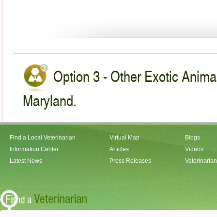
Option 3 - Other Exotic Animal
Maryland.
Find a Local Veterinarian
Virtual Map
Blogs
Information Center
Articles
Videos
Latest News
Press Releases
Veterinaria