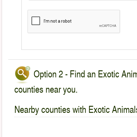
Option 2 - Find an Exotic Anim
counties near you.
Nearby counties with Exotic Animal