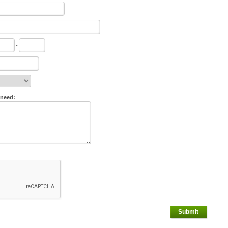
-
 need:
Submit