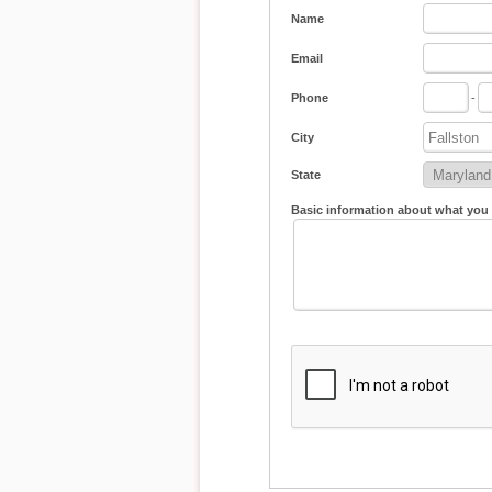
Name
Email
Phone
-
City
State
Basic information about what you