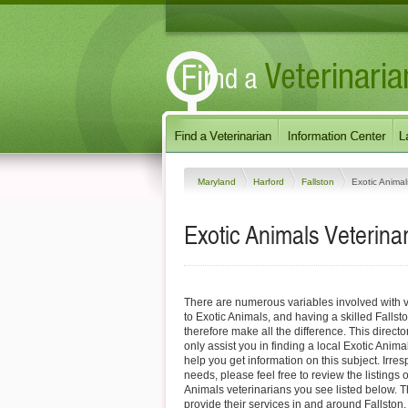
Maryland
Harford
Fallston
Exotic Animal
Exotic Animals Veterinar
There are numerous variables involved with v
to Exotic Animals, and having a skilled Fallst
therefore make all the difference. This direct
only assist you in finding a local Exotic Anima
help you get information on this subject. Irres
needs, please feel free to review the listings o
Animals veterinarians you see listed below. 
provide their services in and around Fallston,