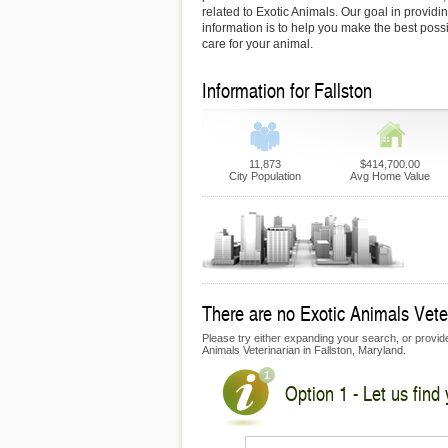
related to Exotic Animals. Our goal in providin
information is to help you make the best possi
care for your animal.
Information for Fallston
11,873
$414,700.00
City Population
Avg Home Value
There are no Exotic Animals Veteri
Please try either expanding your search, or provide 
Animals Veterinarian in Fallston, Maryland.
Option 1 - Let us find