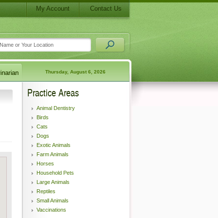
My Account
Contact Us
Thursday, August 6, 2026
Practice Areas
Animal Dentistry
Birds
Cats
Dogs
Exotic Animals
Farm Animals
Horses
Household Pets
Large Animals
Reptiles
Small Animals
Vaccinations