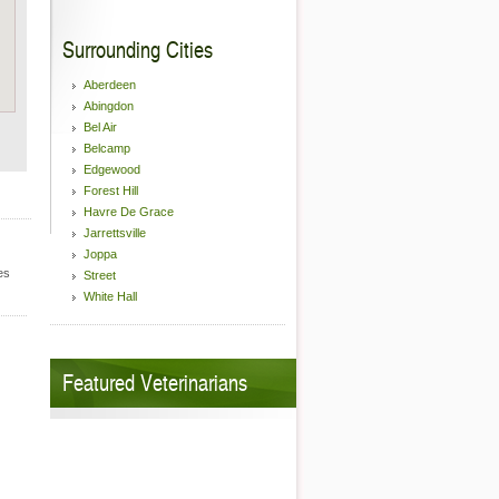
Surrounding Cities
Aberdeen
Abingdon
Bel Air
Belcamp
Edgewood
Forest Hill
Havre De Grace
Jarrettsville
Joppa
es
Street
White Hall
Featured Veterinarians