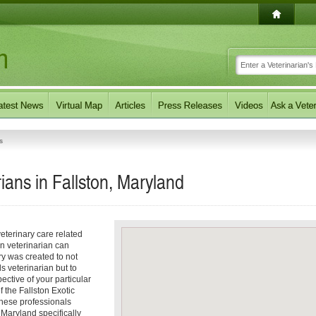
s
ians in Fallston, Maryland
eterinary care related
on veterinarian can
ory was created to not
ls veterinarian but to
pective of your particular
f the Fallston Exotic
These professionals
 Maryland specifically