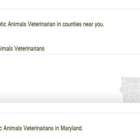
tic Animals Veterinarian in counties near you.
imals Veterinarians
c Animals Veterinarians in Maryland.