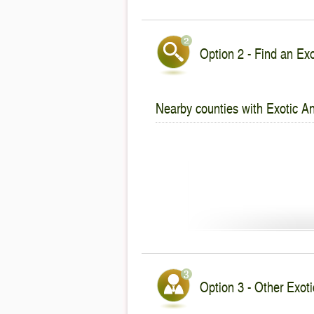
Option 2 - Find an Exo
Nearby counties with Exotic An
Option 3 - Other Exoti