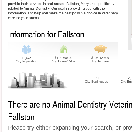
provide their services in and around Fallston, Maryland specifically
related to Animal Dentistry. Our goal in providing you with their
information is to help you make the best possible choice in veterinary
care for your animal.
Information for Fallston
11,873
$414,700.00
$103,429.00
City Population
Avg Home Value
Avg Income
331
2,
City Businesses
City Em
There are no Animal Dentistry Veterina
Fallston
Please try either expanding your search, or prov