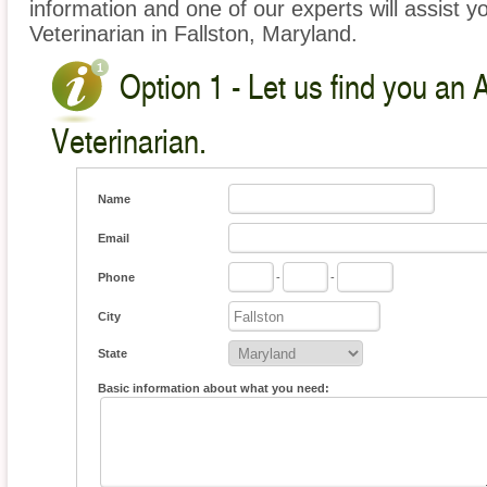
information and one of our experts will assist y
Veterinarian in Fallston, Maryland.
Option 1 - Let us find you an 
Veterinarian.
Name
Email
Phone
-
-
City
State
Basic information about what you need: