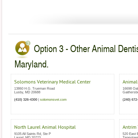
Option 3 - Other Animal Dentis
Maryland.
Solomons Veterinary Medical Center
Animali
13860 H.G. Trueman Road
16698 Oa
Lusby
,
MD
20688
Gaithersb
(410) 326-4300
|
solomonsvet.com
(240) 672
North Laurel Animal Hospital
Antrim 
9105 All Saints Rd, Ste P
520 East B
Laurel
,
MD
20723
Taneytow