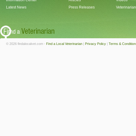
Information Center
Articles
Videos
Latest News
Press Releases
Veterinaria
© 2026 findalocalvet.com -
Find a Local Veterinarian
|
Privacy Policy
|
Terms & Condition