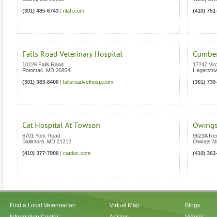
(301) 485-6743
|
nlah.com
(410) 751
Falls Road Veterinary Hospital
Cumberl
10229 Falls Raod
17747 Vir
Potomac
,
MD
20854
Hagersto
(301) 983-8400
|
fallsroadvethosp.com
(301) 739
Cat Hospital At Towson
Owings
6701 York Road
9623A Rei
Baltimore
,
MD
21212
Owings Mi
(410) 377-7900
|
catdoc.com
(410) 363
Find a Local Veterinarian
Virtual Map
Blogs