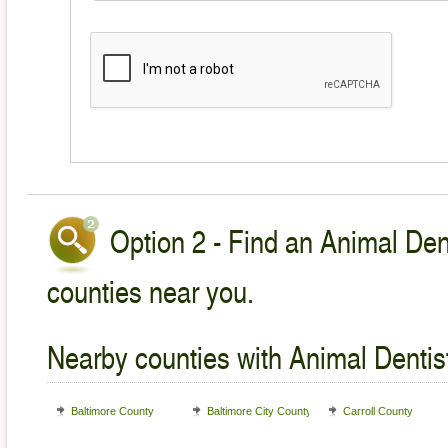
Option 2 - Find an Animal Dent
counties near you.
Nearby counties with Animal Dentist
Baltimore County
Baltimore City County
Carroll County