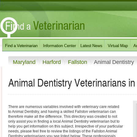
Maryland
Harford
Fallston
Animal Dentistry
Animal Dentistry Veterinarians in
There are numerous variables involved with veterinary care related
to Animal Dentistry, and having a skilled Fallston veterinarian can
therefore make all the difference. This directory was created to not
only assist you in finding a local Animal Dentistry veterinarian but to
help you get information on this subject. Irrespective of your particular
needs, please feel free to review the listings of the Fallston Animal
Dentistry veterinarians you see listed below. These professionals