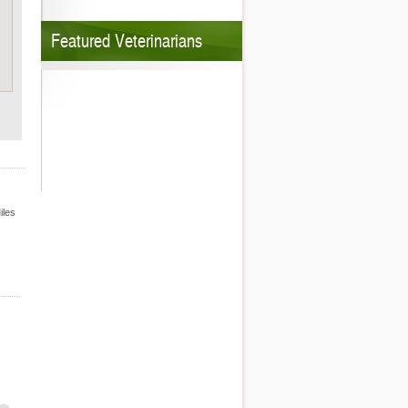
Featured Veterinarians
iles