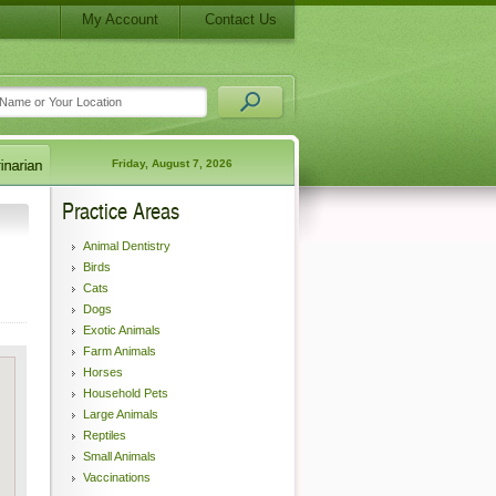
My Account
Contact Us
Friday, August 7, 2026
Practice Areas
Animal Dentistry
Birds
Cats
Dogs
Exotic Animals
Farm Animals
Horses
Household Pets
Large Animals
Reptiles
Small Animals
Vaccinations