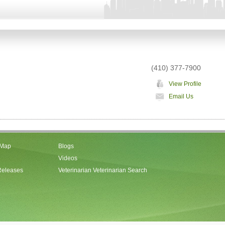
(410) 377-7900
View Profile
Email Us
 Map
Blogs
Videos
Releases
Veterinarian Veterinarian Search