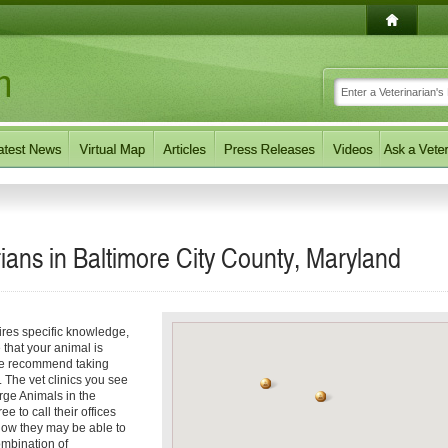
ians in Baltimore City County, Maryland
ires specific knowledge,
 that your animal is
 we recommend taking
. The vet clinics you see
arge Animals in the
e to call their offices
f how they may be able to
ombination of