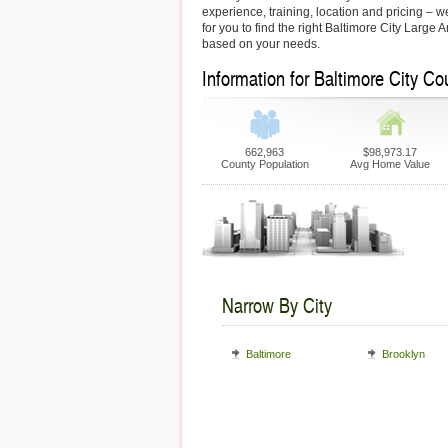
experience, training, location and pricing – 
for you to find the right Baltimore City Large 
based on your needs.
Information for Baltimore City Co
662,963
$98,973.17
County Population
Avg Home Value
Narrow By City
Baltimore
Brooklyn