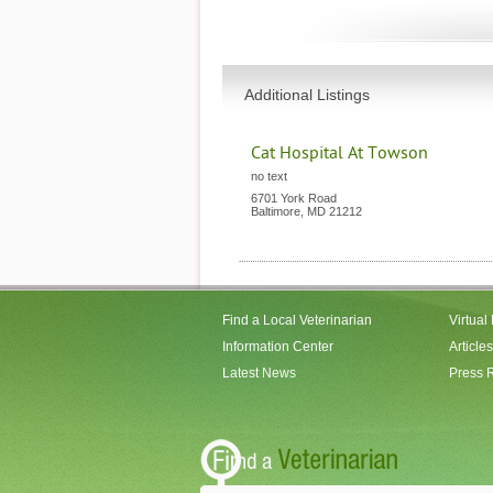
Additional Listings
Cat Hospital At Towson
no text
6701 York Road
Baltimore
,
MD
21212
Find a Local Veterinarian
Virtual
Information Center
Articles
Latest News
Press 