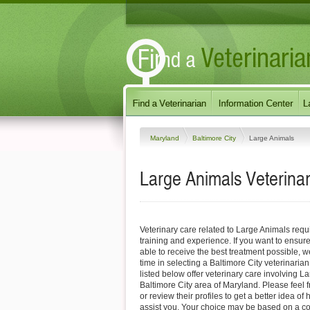
Maryland
Baltimore City
Large Animals
Large Animals Veterinar
Veterinary care related to Large Animals requ
training and experience. If you want to ensure
able to receive the best treatment possible,
time in selecting a Baltimore City veterinarian
listed below offer veterinary care involving L
Baltimore City area of Maryland. Please feel fre
or review their profiles to get a better idea o
assist you. Your choice may be based on a c