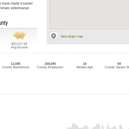
we have made it easier
Animals veterinarian
unty
View larger map
$23,217.93
Avg Income
12,595
259,695
18
94
County Businesses
County Employees
Median Age
County Square M