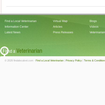
Find a Local Veterinarian
Virtual Map
Blogs
Information Center
Articles
Videos
Latest News
Press Releases
Veterinaria
© 2026 findalocalvet.com -
Find a Local Veterinarian
|
Privacy Policy
|
Terms & Condition