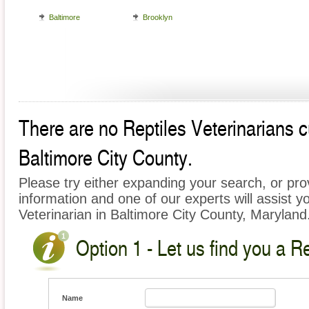
Baltimore
Brooklyn
There are no Reptiles Veterinarians cu
Baltimore City County.
Please try either expanding your search, or prov
information and one of our experts will assist yo
Veterinarian in Baltimore City County, Maryland
Option 1 - Let us find you a Re
Name