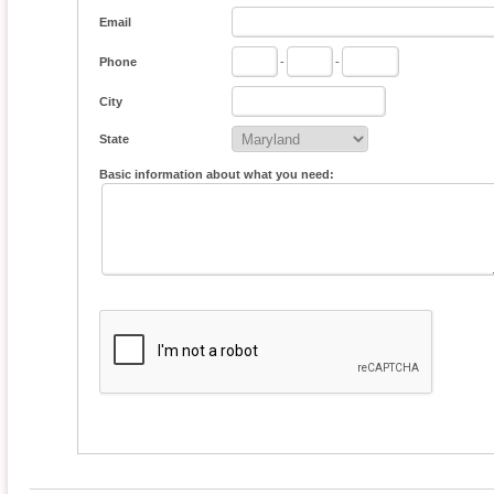
Email
Phone
-
-
City
State
Basic information about what you need: