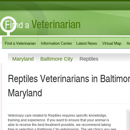
Maryland
Baltimore City
Reptiles
Reptiles Veterinarians in Baltimo
Maryland
Veterinary care related to Reptiles requires specific knowledge,
training and experience. If you want to ensure that your animal is
able to receive the best treatment possible, we recommend taking
time in selecting a Baltimore City veterinarian. The vet clinics you see