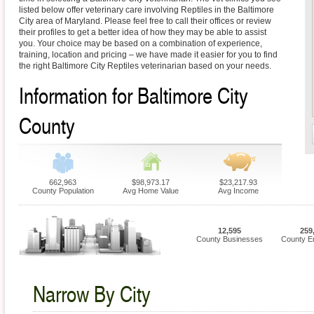
listed below offer veterinary care involving Reptiles in the Baltimore
City area of Maryland. Please feel free to call their offices or review
their profiles to get a better idea of how they may be able to assist
you. Your choice may be based on a combination of experience,
training, location and pricing – we have made it easier for you to find
the right Baltimore City Reptiles veterinarian based on your needs.
Information for Baltimore City
County
662,963
$98,973.17
$23,217.93
County Population
Avg Home Value
Avg Income
12,595
259
County Businesses
County E
Narrow By City