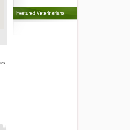
Featured Veterinarians
iles