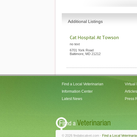
Additional Listings
Cat Hospital At Towson
no text
6701 York Road
Baltimore
,
MD
21212
Find a Local Veterinarian
Virtual
Information Center
Articles
Latest News
Press 
© 2026 findalocalvet.com -
Find a Local Veterinari