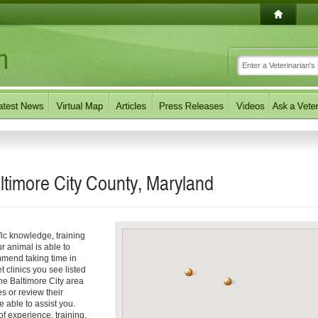
altimore City County, Maryland
fic knowledge, training
r animal is able to
mmend taking time in
t clinics you see listed
the Baltimore City area
es or review their
e able to assist you.
 experience, training,