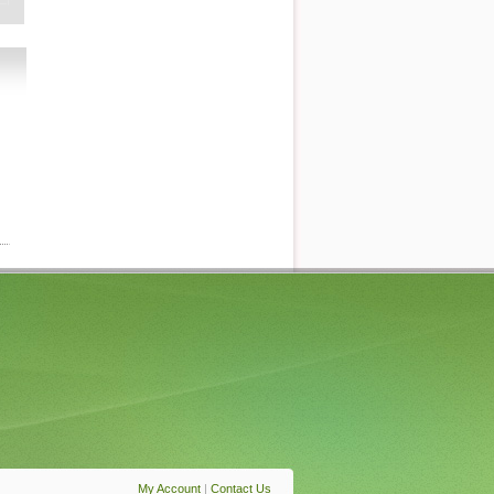
My Account
|
Contact Us