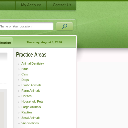
My Account
Contact Us
Thursday, August 6, 2026
Practice Areas
Animal Dentistry
Birds
Cats
Dogs
Exotic Animals
Farm Animals
Horses
Household Pets
Large Animals
Reptiles
Small Animals
Vaccinations