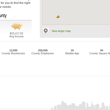
or you to find the right
ur needs.
unty
View larger map
$23,217.93
Avg Income
12,595
259,695
18
94
County Businesses
County Employees
Median Age
County Square M