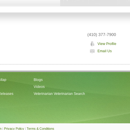
(410) 377-7900
View Profile
Email Us
 Map
Blogs
Videos
Releases
Veterinarian Veterinarian Search
an
|
Privacy Policy
|
Terms & Conditions