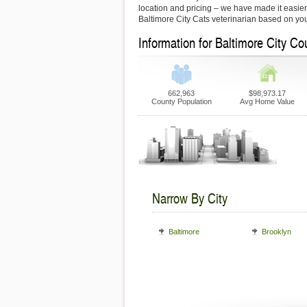
location and pricing – we have made it easier f
Baltimore City Cats veterinarian based on yo
Information for Baltimore City Co
662,963
$98,973.17
County Population
Avg Home Value
Narrow By City
Baltimore
Brooklyn