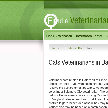
Maryland
Baltimore City
Cats
Cats Veterinarians in B
Veterinary care related to Cats requires speci
and experience. If you want to ensure that you
receive the best treatment possible, we reco
selecting a Baltimore City veterinarian. The ve
below offer veterinary care involving Cats in 
of Maryland. Please feel free to call their offic
profiles to get a better idea of how they may b
Your choice may be based on a combination of