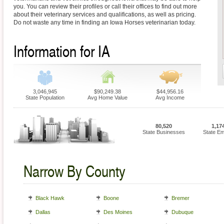
you. You can review their profiles or call their offices to find out more
about their veterinary services and qualifications, as well as pricing.
Do not waste any time in finding an Iowa Horses veterinarian today.
Information for IA
3,046,945
$90,249.38
$44,956.16
State Population
Avg Home Value
Avg Income
80,520
1,17
State Businesses
State E
Narrow By County
Black Hawk
Boone
Bremer
Dallas
Des Moines
Dubuque