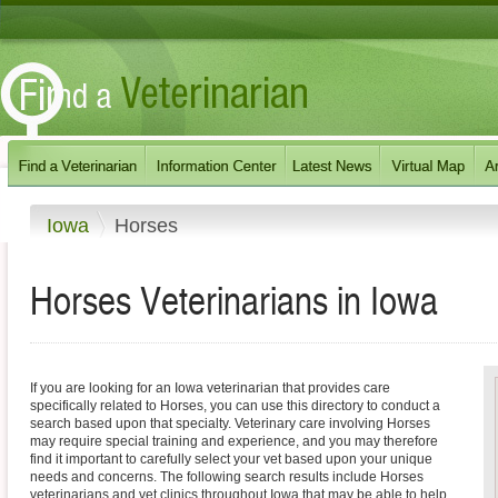
Iowa
Horses
Horses
Veterinarians in
Iowa
If you are looking for an Iowa veterinarian that provides care
specifically related to Horses, you can use this directory to conduct a
search based upon that specialty. Veterinary care involving Horses
may require special training and experience, and you may therefore
find it important to carefully select your vet based upon your unique
needs and concerns. The following search results include Horses
veterinarians and vet clinics throughout Iowa that may be able to help