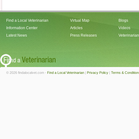
Find a Local Veterinarian
Virtual Map
Blogs
Information Center
Articles
Videos
Latest News
Press Releases
Veterinaria
© 2026 findalocalvet.com -
Find a Local Veterinarian
|
Privacy Policy
|
Terms & Condition