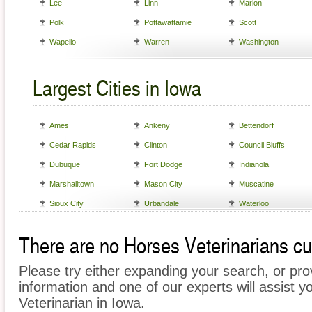
Lee
Linn
Marion
Polk
Pottawattamie
Scott
Wapello
Warren
Washington
Largest Cities in Iowa
Ames
Ankeny
Bettendorf
Cedar Rapids
Clinton
Council Bluffs
Dubuque
Fort Dodge
Indianola
Marshalltown
Mason City
Muscatine
Sioux City
Urbandale
Waterloo
There are no Horses Veterinarians cur
Please try either expanding your search, or prov
information and one of our experts will assist y
Veterinarian in Iowa.