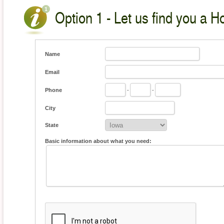
Option 1 - Let us find you a H
Name
Email
Phone
-
-
City
State
Basic information about what you need: