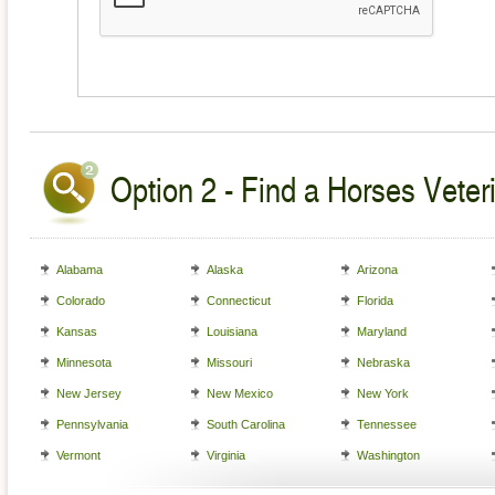
Option 2 - Find a Horses Veteri
Alabama
Alaska
Arizona
Colorado
Connecticut
Florida
Kansas
Louisiana
Maryland
Minnesota
Missouri
Nebraska
New Jersey
New Mexico
New York
Pennsylvania
South Carolina
Tennessee
Vermont
Virginia
Washington