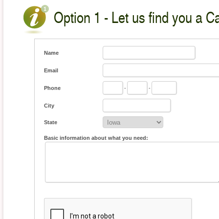
Option 1 - Let us find you a C
Name
Email
Phone
-
-
City
State
Basic information about what you need: