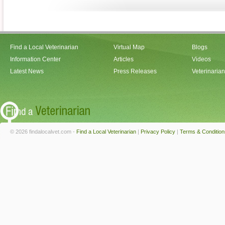
Find a Local Veterinarian
Virtual Map
Blogs
Information Center
Articles
Videos
Latest News
Press Releases
Veterinaria
© 2026 findalocalvet.com -
Find a Local Veterinarian
|
Privacy Policy
|
Terms & Condition