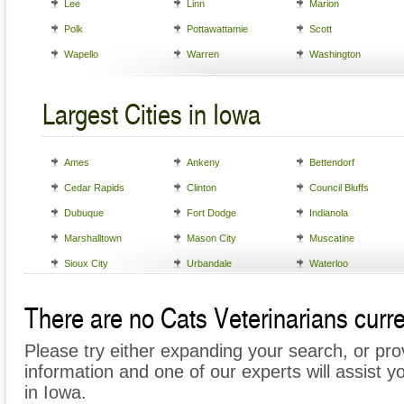
Lee
Linn
Marion
Polk
Pottawattamie
Scott
Wapello
Warren
Washington
Largest Cities in Iowa
Ames
Ankeny
Bettendorf
Cedar Rapids
Clinton
Council Bluffs
Dubuque
Fort Dodge
Indianola
Marshalltown
Mason City
Muscatine
Sioux City
Urbandale
Waterloo
There are no Cats Veterinarians curren
Please try either expanding your search, or prov
information and one of our experts will assist y
in Iowa.