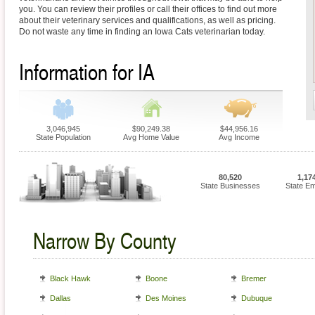
you. You can review their profiles or call their offices to find out more
about their veterinary services and qualifications, as well as pricing.
Do not waste any time in finding an Iowa Cats veterinarian today.
Information for IA
3,046,945
$90,249.38
$44,956.16
State Population
Avg Home Value
Avg Income
80,520
1,17
State Businesses
State E
Narrow By County
Black Hawk
Boone
Bremer
Dallas
Des Moines
Dubuque