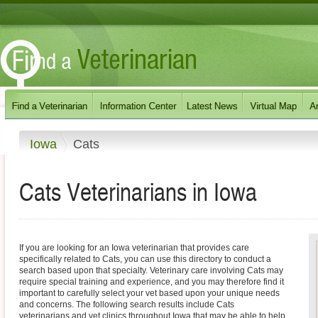
Iowa
Cats
Cats
Veterinarians in
Iowa
If you are looking for an Iowa veterinarian that provides care
specifically related to Cats, you can use this directory to conduct a
search based upon that specialty. Veterinary care involving Cats may
require special training and experience, and you may therefore find it
important to carefully select your vet based upon your unique needs
and concerns. The following search results include Cats
veterinarians and vet clinics throughout Iowa that may be able to help