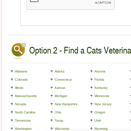
Option 2 - Find a Cats Veterina
Alabama
Alaska
Arizona
Colorado
Connecticut
Florida
Illinois
Kansas
Kentucky
Massachusetts
Michigan
Minnesota
Nevada
New Hampshire
New Jersey
North Carolina
Ohio
Oregon
Tennessee
Texas
Utah
Washington
Wisconsin
Wyoming