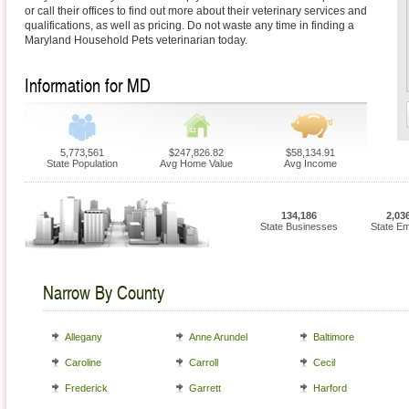
or call their offices to find out more about their veterinary services and
qualifications, as well as pricing. Do not waste any time in finding a
Maryland Household Pets veterinarian today.
Information for MD
5,773,561
$247,826.82
$58,134.91
State Population
Avg Home Value
Avg Income
134,186
2,03
State Businesses
State E
Narrow By County
Allegany
Anne Arundel
Baltimore
Caroline
Carroll
Cecil
Frederick
Garrett
Harford