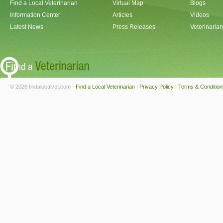
Find a Local Veterinarian
Virtual Map
Blogs
Information Center
Articles
Videos
Latest News
Press Releases
Veterinaria
© 2026 findalocalvet.com -
Find a Local Veterinarian
|
Privacy Policy
|
Terms & Condition