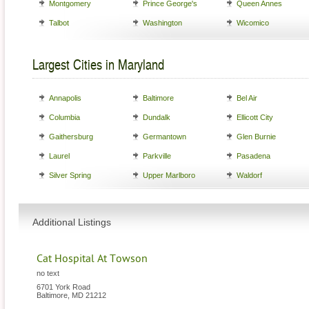
Montgomery
Prince George's
Queen Annes
Talbot
Washington
Wicomico
Largest Cities in Maryland
Annapolis
Baltimore
Bel Air
Columbia
Dundalk
Ellicott City
Gaithersburg
Germantown
Glen Burnie
Laurel
Parkville
Pasadena
Silver Spring
Upper Marlboro
Waldorf
Additional Listings
Cat Hospital At Towson
no text
6701 York Road
Baltimore
,
MD
21212