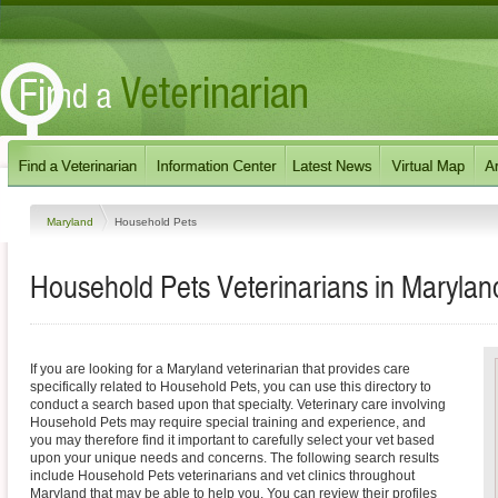
Maryland
Household Pets
Household Pets
Veterinarians in
Marylan
If you are looking for a Maryland veterinarian that provides care
specifically related to Household Pets, you can use this directory to
conduct a search based upon that specialty. Veterinary care involving
Household Pets may require special training and experience, and
you may therefore find it important to carefully select your vet based
upon your unique needs and concerns. The following search results
include Household Pets veterinarians and vet clinics throughout
Maryland that may be able to help you. You can review their profiles