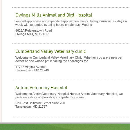
Owings Mills Animal and Bird Hospital
You will appreciate our expanded appointment hours, being available 6-7 days a
week with extended evening hours on Monday, Wedne
9623A Reisterstown Road
Owings Mills
,
MD
21117
Cumberland Valley Veterinary clinic
Welcome to Cumberland Valley Veterinary Clinic! Whether you are a new pet
owner or one whose pet is facing the challenges tha
17747 Virginia Avenue
Hagerstown
,
MD
21740
Antrim Veterinary Hospital
Welcome to Antrim Veterinary Hospital Here at Antrim Veterinary Hospital, we
pride ourselves on providing complete, high-quali
520 East Baltimore Street Suite 200
Taneytown
,
MD
21787