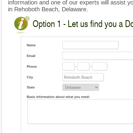
information and one of our experts will assist y
in Rehoboth Beach, Delaware.
Option 1 - Let us find you a D
Name
Email
Phone
-
-
City
State
Basic information about what you need: