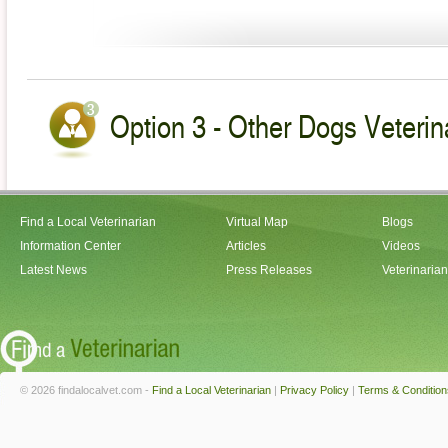
Option 3 - Other Dogs Veterin
Find a Local Veterinarian
Virtual Map
Blogs
Information Center
Articles
Videos
Latest News
Press Releases
Veterinaria
© 2026 findalocalvet.com -
Find a Local Veterinarian
|
Privacy Policy
|
Terms & Condition