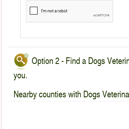
Option 2 - Find a Dogs Veterin
you.
Nearby counties with Dogs Veterina