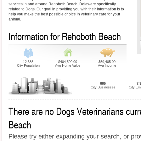
services in and around Rehoboth Beach, Delaware specifically
related to Dogs. Our goal in providing you with their information is to
help you make the best possible choice in veterinary care for your
animal.
Information for Rehoboth Beach
12,385
$404,500.00
$59,405.00
City Population
Avg Home Value
Avg Income
885
7,
City Businesses
City Em
There are no Dogs Veterinarians curre
Beach
Please try either expanding your search, or prov