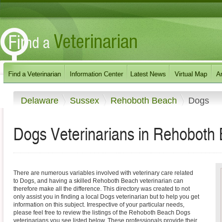
Delaware
Sussex
Rehoboth Beach
Dogs
Dogs Veterinarians in Rehoboth
There are numerous variables involved with veterinary care related
to Dogs, and having a skilled Rehoboth Beach veterinarian can
therefore make all the difference. This directory was created to not
only assist you in finding a local Dogs veterinarian but to help you get
information on this subject. Irrespective of your particular needs,
please feel free to review the listings of the Rehoboth Beach Dogs
veterinarians you see listed below. These professionals provide their