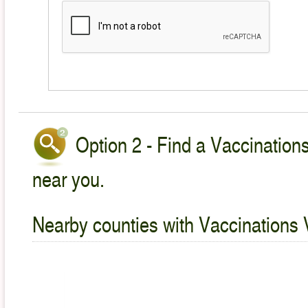
Option 2 - Find a Vaccinations
near you.
Nearby counties with Vaccinations 