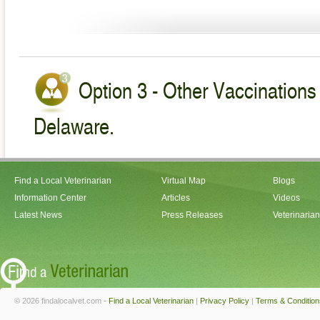
Option 3 - Other Vaccinations 
Delaware.
Find a Local Veterinarian
Virtual Map
Blogs
Information Center
Articles
Videos
Latest News
Press Releases
Veterinaria
© 2026 findalocalvet.com -
Find a Local Veterinarian
|
Privacy Policy
|
Terms & Condition