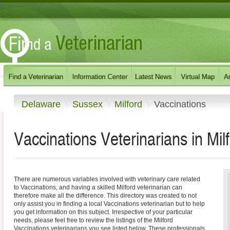
Delaware
Sussex
Milford
Vaccinations
Vaccinations Veterinarians in Mi
There are numerous variables involved with veterinary care related
to Vaccinations, and having a skilled Milford veterinarian can
therefore make all the difference. This directory was created to not
only assist you in finding a local Vaccinations veterinarian but to help
you get information on this subject. Irrespective of your particular
needs, please feel free to review the listings of the Milford
Vaccinations veterinarians you see listed below. These professionals