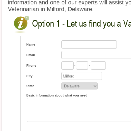
information and one of our experts will assist y
Veterinarian in Milford, Delaware.
Option 1 - Let us find you a V
Name
Email
Phone
-
-
City
State
Basic information about what you need: