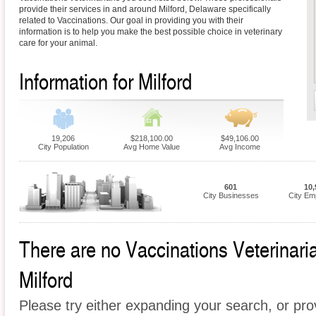
provide their services in and around Milford, Delaware specifically
related to Vaccinations. Our goal in providing you with their
information is to help you make the best possible choice in veterinary
care for your animal.
Information for Milford
19,206
$218,100.00
$49,106.00
City Population
Avg Home Value
Avg Income
601
10,
City Businesses
City Em
There are no Vaccinations Veterinarian
Milford
Please try either expanding your search, or prov