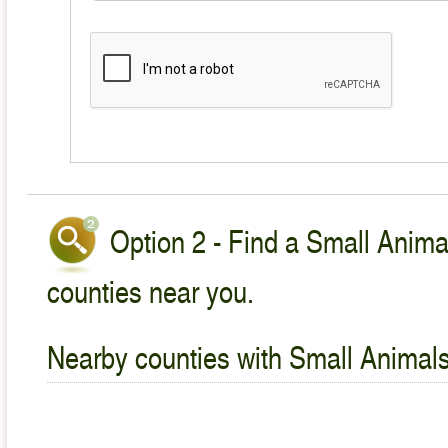
Option 2 - Find a Small Animal
counties near you.
Nearby counties with Small Animals