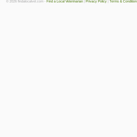
© 2026 findalocalvet.com -
Find a Local Veterinarian
|
Privacy Policy
|
Terms & Condition