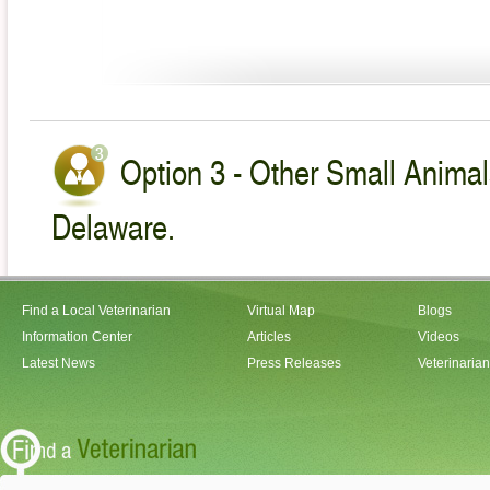
Option 3 - Other Small Animal
Delaware.
Find a Local Veterinarian
Virtual Map
Blogs
Information Center
Articles
Videos
Latest News
Press Releases
Veterinaria