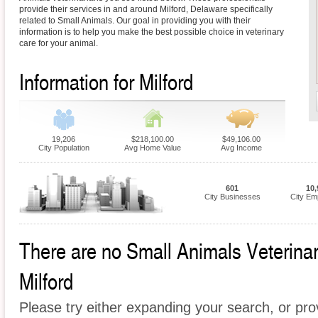
provide their services in and around Milford, Delaware specifically
related to Small Animals. Our goal in providing you with their
information is to help you make the best possible choice in veterinary
care for your animal.
Information for Milford
19,206
$218,100.00
$49,106.00
City Population
Avg Home Value
Avg Income
601
10,
City Businesses
City Em
There are no Small Animals Veterinari
Milford
Please try either expanding your search, or prov