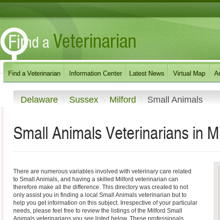
Delaware
Sussex
Milford
Small Animals
Small Animals Veterinarians in M
There are numerous variables involved with veterinary care related
to Small Animals, and having a skilled Milford veterinarian can
therefore make all the difference. This directory was created to not
only assist you in finding a local Small Animals veterinarian but to
help you get information on this subject. Irrespective of your particular
needs, please feel free to review the listings of the Milford Small
Animals veterinarians you see listed below. These professionals