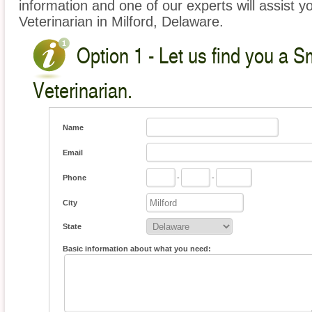
information and one of our experts will assist y
Veterinarian in Milford, Delaware.
Option 1 - Let us find you a S
Veterinarian.
Name
Email
Phone
-
-
City
State
Basic information about what you need: