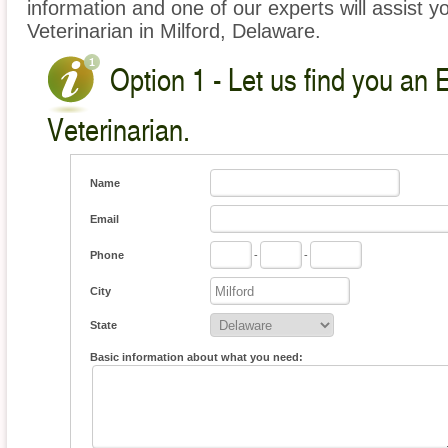
information and one of our experts will assist y
Veterinarian in Milford, Delaware.
Option 1 - Let us find you an 
Veterinarian.
Name
Email
Phone
-
-
City
State
Basic information about what you need: