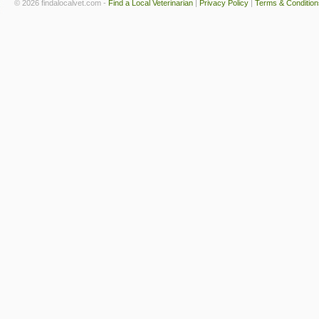
© 2026 findalocalvet.com -
Find a Local Veterinarian
|
Privacy Policy
|
Terms & Condition