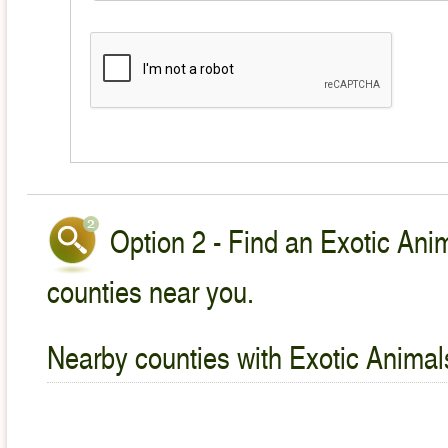
Option 2 - Find an Exotic Anim
counties near you.
Nearby counties with Exotic Animal