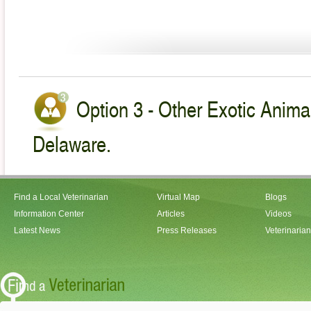
Option 3 - Other Exotic Animal
Delaware.
Find a Local Veterinarian
Virtual Map
Blogs
Information Center
Articles
Videos
Latest News
Press Releases
Veterinaria