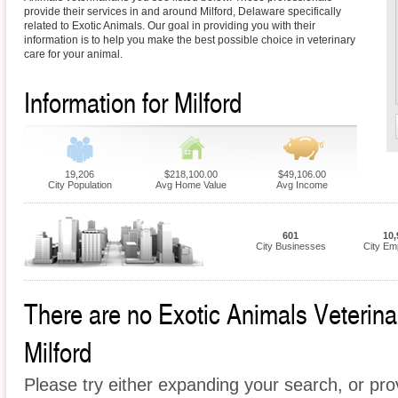
provide their services in and around Milford, Delaware specifically
related to Exotic Animals. Our goal in providing you with their
information is to help you make the best possible choice in veterinary
care for your animal.
Information for Milford
19,206
$218,100.00
$49,106.00
City Population
Avg Home Value
Avg Income
601
10,
City Businesses
City Em
There are no Exotic Animals Veterinari
Milford
Please try either expanding your search, or prov