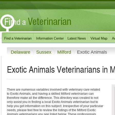
Delaware
Sussex
Milford
Exotic Animals
Exotic Animals Veterinarians in M
There are numerous variables involved with veterinary care related
to Exotic Animals, and having a skilled Milford veterinarian can
therefore make all the difference. This directory was created to not
only assist you in finding a local Exotic Animals veterinarian but to
help you get information on this subject. Irrespective of your particular
needs, please feel free to review the listings of the Milford Exotic
Animals veterinarians you see listed below. These professionals