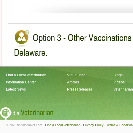
Option 3 - Other Vaccinations 
Delaware.
Find a Local Veterinarian
Virtual Map
Blogs
Information Center
Articles
Videos
Latest News
Press Releases
Veterinaria
© 2026 findalocalvet.com -
Find a Local Veterinarian
|
Privacy Policy
|
Terms & Condition