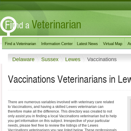
Delaware
Sussex
Lewes
Vaccinations
Vaccinations Veterinarians in L
There are numerous variables involved with veterinary care related
to Vaccinations, and having a skilled Lewes veterinarian can
therefore make all the difference. This directory was created to not
only assist you in finding a local Vaccinations veterinarian but to help
you get information on this subject. Irrespective of your particular
needs, please feel free to review the listings of the Lewes
Vaccinations veterinarians you see listed below. These professionals