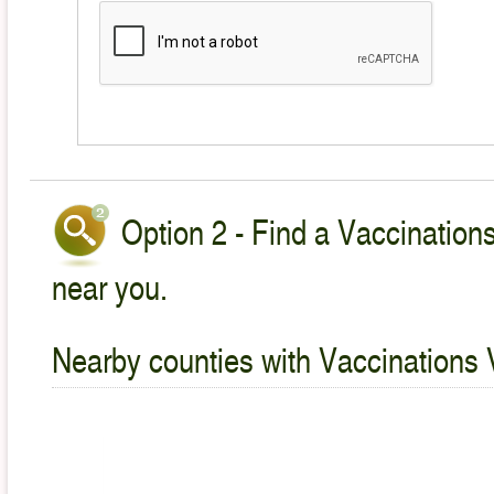
Option 2 - Find a Vaccinations
near you.
Nearby counties with Vaccinations 