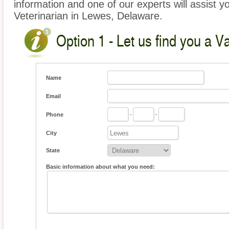
information and one of our experts will assist y
Veterinarian in Lewes, Delaware.
Option 1 - Let us find you a V
Name
Email
Phone
-
-
City
State
Basic information about what you need: