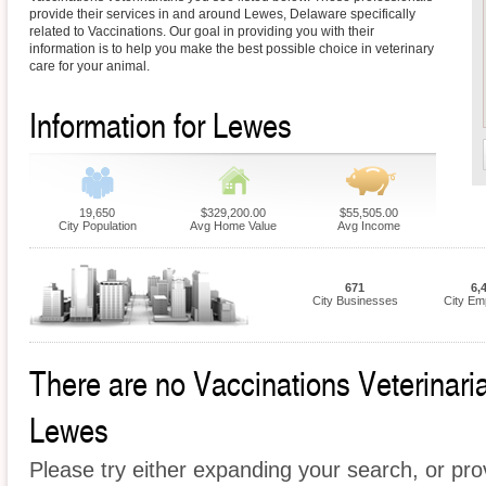
provide their services in and around Lewes, Delaware specifically
related to Vaccinations. Our goal in providing you with their
information is to help you make the best possible choice in veterinary
care for your animal.
Information for Lewes
19,650
$329,200.00
$55,505.00
City Population
Avg Home Value
Avg Income
671
6,
City Businesses
City Em
There are no Vaccinations Veterinarian
Lewes
Please try either expanding your search, or prov