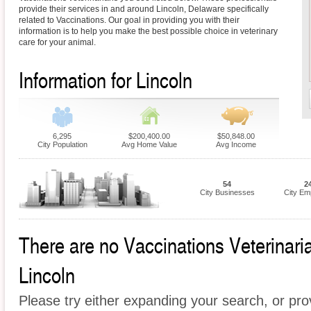
provide their services in and around Lincoln, Delaware specifically
related to Vaccinations. Our goal in providing you with their
information is to help you make the best possible choice in veterinary
care for your animal.
Information for Lincoln
6,295
$200,400.00
$50,848.00
City Population
Avg Home Value
Avg Income
54
2
City Businesses
City Em
There are no Vaccinations Veterinarian
Lincoln
Please try either expanding your search, or prov