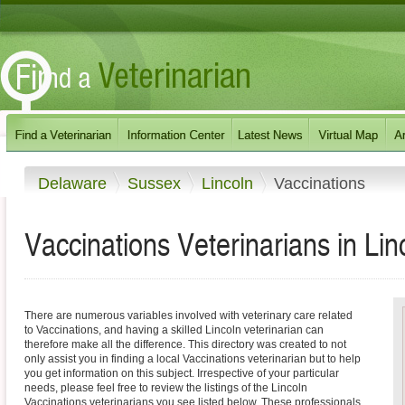
Delaware
Sussex
Lincoln
Vaccinations
Vaccinations Veterinarians in Li
There are numerous variables involved with veterinary care related
to Vaccinations, and having a skilled Lincoln veterinarian can
therefore make all the difference. This directory was created to not
only assist you in finding a local Vaccinations veterinarian but to help
you get information on this subject. Irrespective of your particular
needs, please feel free to review the listings of the Lincoln
Vaccinations veterinarians you see listed below. These professionals