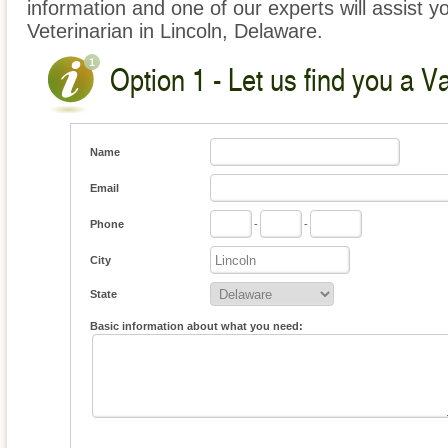
information and one of our experts will assist y
Veterinarian in Lincoln, Delaware.
Option 1 - Let us find you a V
Name
Email
Phone
-
-
City
State
Basic information about what you need: