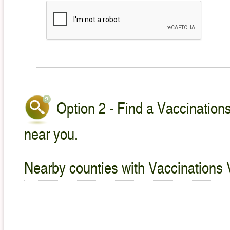
Option 2 - Find a Vaccinations
near you.
Nearby counties with Vaccinations 