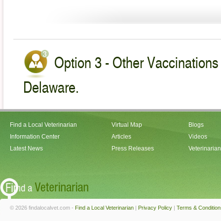
Option 3 - Other Vaccinations 
Delaware.
Find a Local Veterinarian
Virtual Map
Blogs
Information Center
Articles
Videos
Latest News
Press Releases
Veterinaria
© 2026 findalocalvet.com -
Find a Local Veterinarian
|
Privacy Policy
|
Terms & Condition