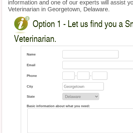
information and one of our experts will assist y
Veterinarian in Georgetown, Delaware.
Option 1 - Let us find you a S
Veterinarian.
Name
Email
Phone
-
-
City
State
Basic information about what you need: