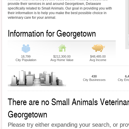
provide their services in and around Georgetown, Delaware
specifically related to Small Animals. Our goal in providing you with
their information is to help you make the best possible choice in
veterinary care for your animal.
Information for Georgetown
18,799
$212,300.00
$48,485.00
City Population
Avg Home Value
Avg Income
430
6,
City Businesses
City Em
There are no Small Animals Veterinari
Georgetown
Please try either expanding your search, or prov