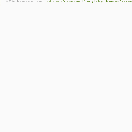
© 2026 findalocalvet.com -
Find a Local Veterinarian
|
Privacy Policy
|
Terms & Condition