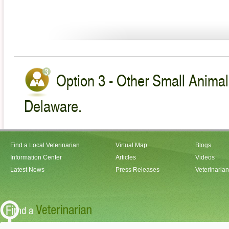
Option 3 - Other Small Animal
Delaware.
Find a Local Veterinarian
Virtual Map
Blogs
Information Center
Articles
Videos
Latest News
Press Releases
Veterinaria