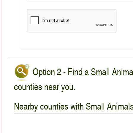
Option 2 - Find a Small Animal
counties near you.
Nearby counties with Small Animals