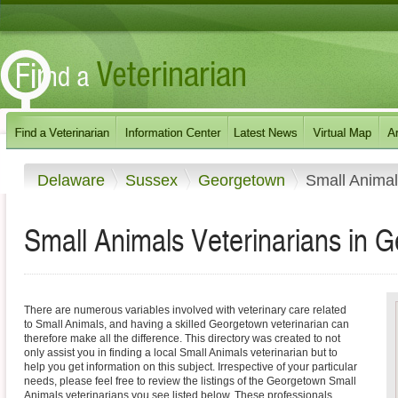
Delaware
Sussex
Georgetown
Small Anima
Small Animals Veterinarians in 
There are numerous variables involved with veterinary care related
to Small Animals, and having a skilled Georgetown veterinarian can
therefore make all the difference. This directory was created to not
only assist you in finding a local Small Animals veterinarian but to
help you get information on this subject. Irrespective of your particular
needs, please feel free to review the listings of the Georgetown Small
Animals veterinarians you see listed below. These professionals