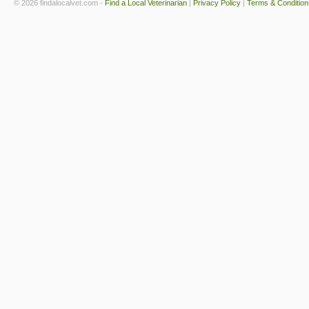
© 2026 findalocalvet.com -
Find a Local Veterinarian
|
Privacy Policy
|
Terms & Condition