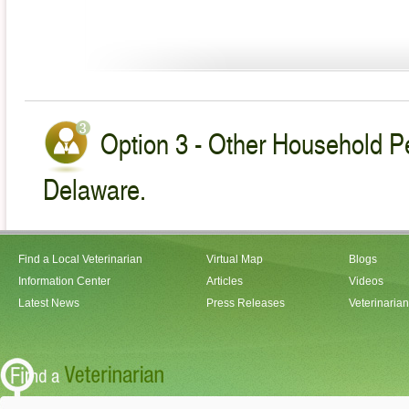
Option 3 - Other Household Pe
Delaware.
Find a Local Veterinarian
Virtual Map
Blogs
Information Center
Articles
Videos
Latest News
Press Releases
Veterinaria