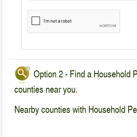
Option 2 - Find a Household P
counties near you.
Nearby counties with Household Pet