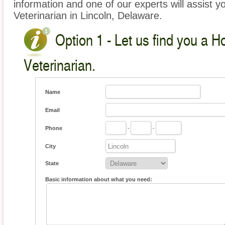
information and one of our experts will assist y
Veterinarian in Lincoln, Delaware.
Option 1 - Let us find you a 
Veterinarian.
Name
Email
Phone
-
-
City
State
Basic information about what you need: