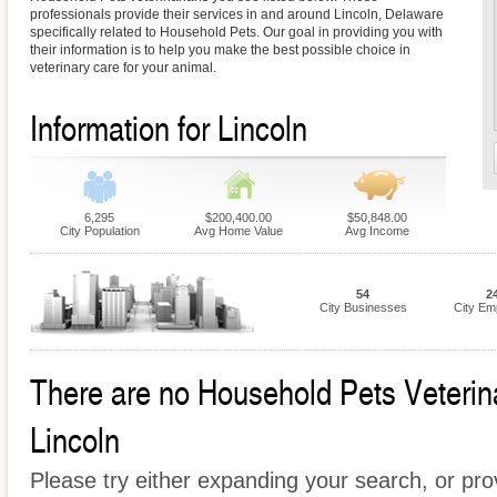
professionals provide their services in and around Lincoln, Delaware
specifically related to Household Pets. Our goal in providing you with
their information is to help you make the best possible choice in
veterinary care for your animal.
Information for Lincoln
6,295
$200,400.00
$50,848.00
City Population
Avg Home Value
Avg Income
54
2
City Businesses
City Em
There are no Household Pets Veterinar
Lincoln
Please try either expanding your search, or prov