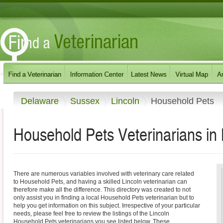
Delaware
Sussex
Lincoln
Household Pets
Household Pets Veterinarians in
There are numerous variables involved with veterinary care related
to Household Pets, and having a skilled Lincoln veterinarian can
therefore make all the difference. This directory was created to not
only assist you in finding a local Household Pets veterinarian but to
help you get information on this subject. Irrespective of your particular
needs, please feel free to review the listings of the Lincoln
Household Pets veterinarians you see listed below. These