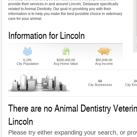
provide their services in and around Lincoln, Delaware specifically
related to Animal Dentistry. Our goal in providing you with their
information is to help you make the best possible choice in veterinary
care for your animal.
Information for Lincoln
6,295
$200,400.00
$50,848.00
City Population
Avg Home Value
Avg Income
54
2
City Businesses
City Em
There are no Animal Dentistry Veterina
Lincoln
Please try either expanding your search, or prov