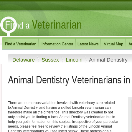
Delaware
Sussex
Lincoln
Animal Dentistry
Animal Dentistry Veterinarians i
There are numerous variables involved with veterinary care related
to Animal Dentistry, and having a skilled Lincoln veterinarian can
therefore make all the difference. This directory was created to not
only assist you in finding a local Animal Dentistry veterinarian but to
help you get information on this subject. Irrespective of your particular
needs, please feel free to review the listings of the Lincoln Animal
Dentistry veterinarians you see listed below. These professionals