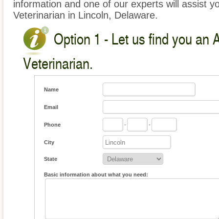
information and one of our experts will assist y
Veterinarian in Lincoln, Delaware.
Option 1 - Let us find you an 
Veterinarian.
Name
Email
Phone
-
-
City
State
Basic information about what you need: