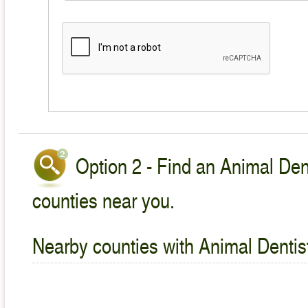
Option 2 - Find an Animal Dent
counties near you.
Nearby counties with Animal Dentist