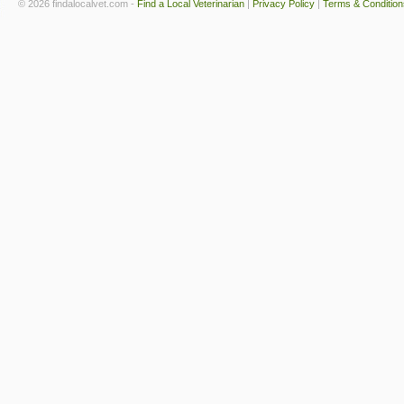
© 2026 findalocalvet.com -
Find a Local Veterinarian
|
Privacy Policy
|
Terms & Condition