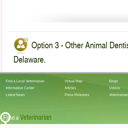
Option 3 - Other Animal Dentis
Delaware.
Find a Local Veterinarian
Virtual Map
Blogs
Information Center
Articles
Videos
Latest News
Press Releases
Veterinaria