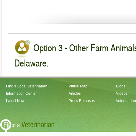
Option 3 - Other Farm Animals
Delaware.
Find a Local Veterinarian
Virtual Map
Blogs
Information Center
Articles
Videos
Latest News
Press Releases
Veterinaria