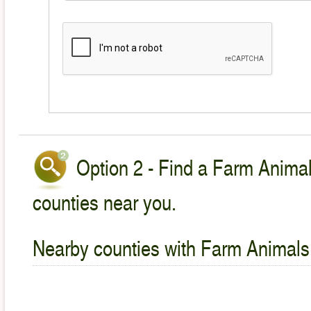
Option 2 - Find a Farm Animal
counties near you.
Nearby counties with Farm Animals