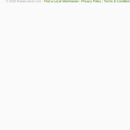
© 2026 findalocalvet.com -
Find a Local Veterinarian
|
Privacy Policy
|
Terms & Condition