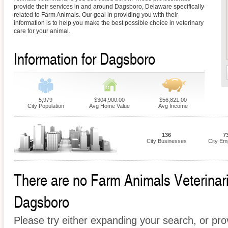
provide their services in and around Dagsboro, Delaware specifically
related to Farm Animals. Our goal in providing you with their
information is to help you make the best possible choice in veterinary
care for your animal.
Information for Dagsboro
5,979
$304,900.00
$56,821.00
City Population
Avg Home Value
Avg Income
136
7
City Businesses
City Em
There are no Farm Animals Veterinaria
Dagsboro
Please try either expanding your search, or prov