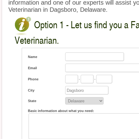
information and one of our experts will assist y
Veterinarian in Dagsboro, Delaware.
Option 1 - Let us find you a 
Veterinarian.
Name
Email
Phone
-
-
City
State
Basic information about what you need: