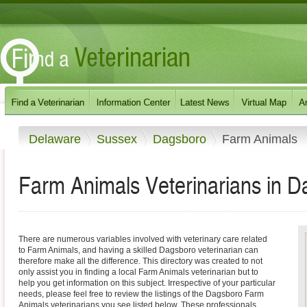
Delaware
Sussex
Dagsboro
Farm Animals
Farm Animals Veterinarians in 
There are numerous variables involved with veterinary care related
to Farm Animals, and having a skilled Dagsboro veterinarian can
therefore make all the difference. This directory was created to not
only assist you in finding a local Farm Animals veterinarian but to
help you get information on this subject. Irrespective of your particular
needs, please feel free to review the listings of the Dagsboro Farm
Animals veterinarians you see listed below. These professionals