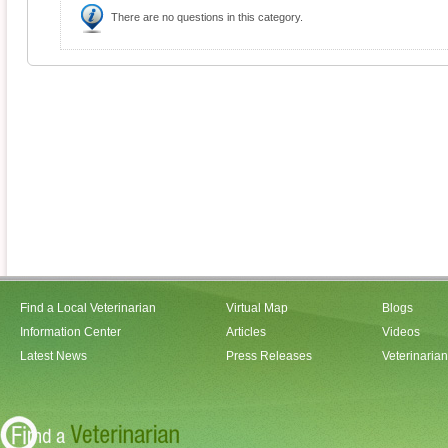
There are no questions in this category.
Find a Local Veterinarian
Virtual Map
Blogs
Information Center
Articles
Videos
Latest News
Press Releases
Veterinaria