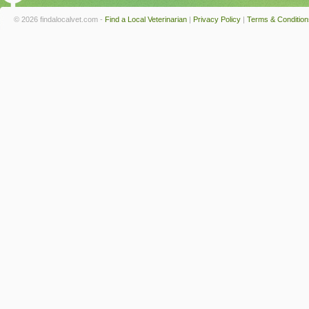
© 2026 findalocalvet.com -
Find a Local Veterinarian
|
Privacy Policy
|
Terms & Condition