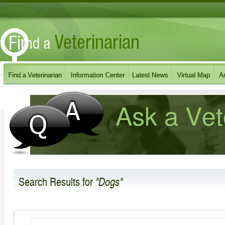
Search Results
for
"Dogs"