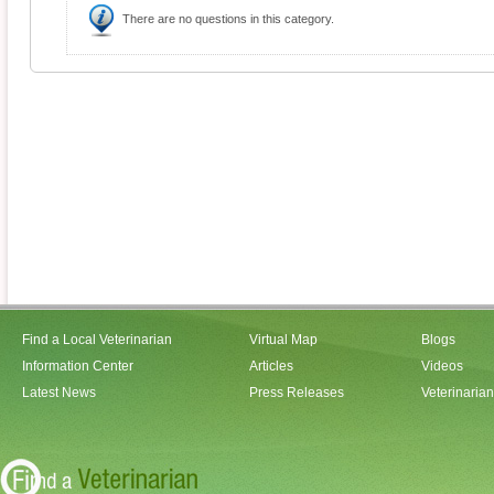
There are no questions in this category.
Find a Local Veterinarian
Virtual Map
Blogs
Information Center
Articles
Videos
Latest News
Press Releases
Veterinaria