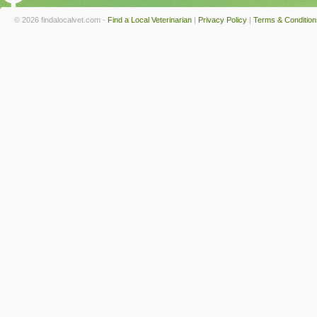
© 2026 findalocalvet.com -
Find a Local Veterinarian
|
Privacy Policy
|
Terms & Condition