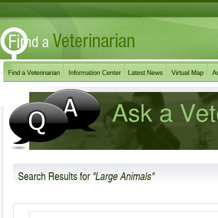
Search Results
for
"Large Animals"