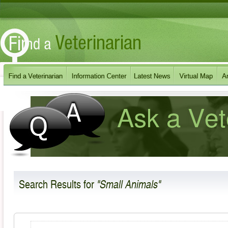
Search Results
for
"Small Animals"