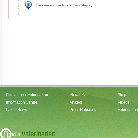
There are no questions in this category.
Find a Local Veterinarian
Virtual Map
Blogs
Information Center
Articles
Videos
Latest News
Press Releases
Veterinaria