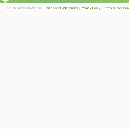
© 2026 findalocalvet.com -
Find a Local Veterinarian
|
Privacy Policy
|
Terms & Condition