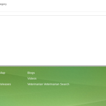
tegory.
 Map
Blogs
Videos
Releases
Veterinarian Veterinarian Search