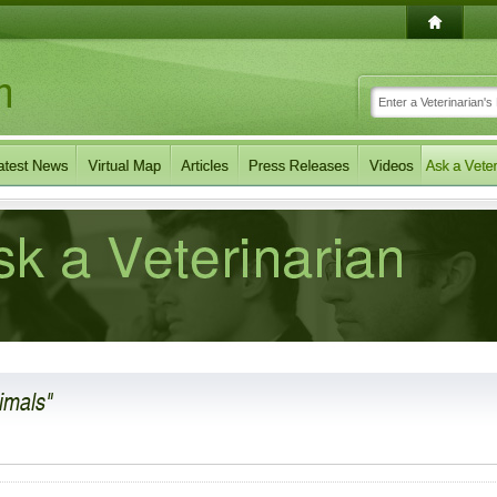
imals"