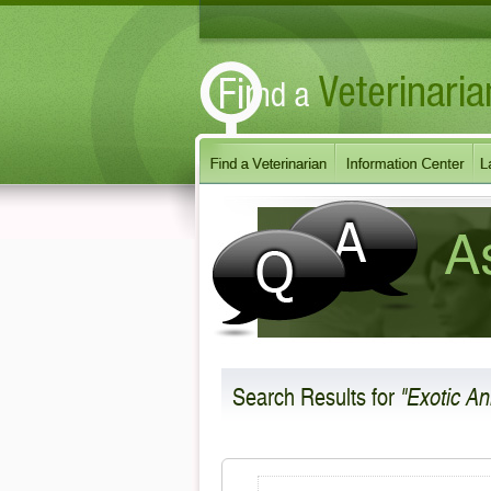
Search Results
for
"Exotic An