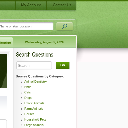
My Account
Contact Us
Wednesday, August 5, 2026
Search Questions
Go
Browse Questions by Category:
Animal Dentistry
Birds
Cats
Dogs
Exotic Animals
Farm Animals
Horses
Household Pets
Large Animals