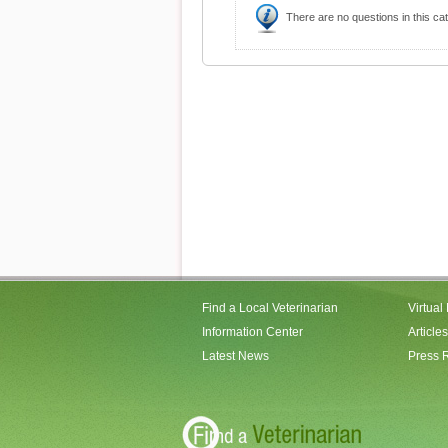
There are no questions in this ca
Find a Local Veterinarian
Virtual
Information Center
Articles
Latest News
Press 