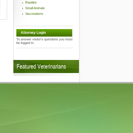
Reptiles
Small Animals
Vaccinations
Attorney Login
To answer visitor's questions you must
be logged in.
Featured Veterinarians