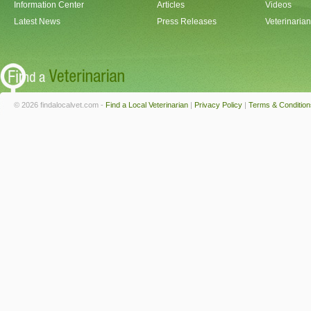
Information Center
Articles
Videos
Latest News
Press Releases
Veterinaria
© 2026 findalocalvet.com -
Find a Local Veterinarian
|
Privacy Policy
|
Terms & Condition