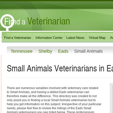
Tennessee
Shelby
Eads
Small Animals
Small Animals Veterinarians in 
There are numerous variables involved with veterinary care related
to Small Animals, and having a skilled Eads veterinarian can
therefore make all the difference. This directory was created to not
only assist you in finding a local Small Animals veterinarian but to
help you get information on this subject. Irrespective of your particular
needs, please feel free to review the listings of the Eads Small
Animals veterinarians you see listed below. These professionals