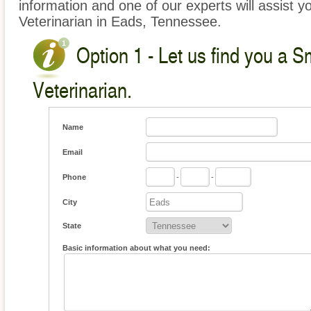
information and one of our experts will assist y
Veterinarian in Eads, Tennessee.
Option 1 - Let us find you a S
Veterinarian.
Name
Email
Phone
-
-
City
State
Basic information about what you need: