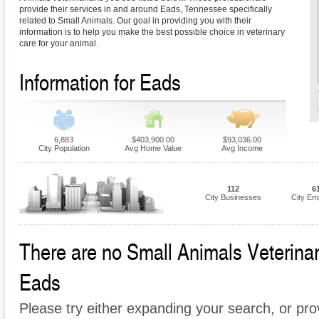
provide their services in and around Eads, Tennessee specifically
related to Small Animals. Our goal in providing you with their
information is to help you make the best possible choice in veterinary
care for your animal.
Information for Eads
6,883
$403,900.00
$93,036.00
City Population
Avg Home Value
Avg Income
112
6
City Businesses
City Em
There are no Small Animals Veterinari
Eads
Please try either expanding your search, or prov