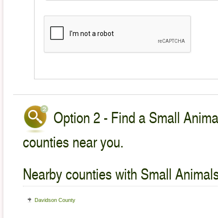
Option 2 - Find a Small Animal
counties near you.
Nearby counties with Small Animals
Davidson County