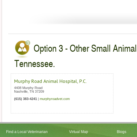
Option 3 - Other Small Animal
Tennessee.
Murphy Road Animal Hospital, P.C.
4408 Murphy Road
Nashville
,
TN
37209
(615) 383-4241
|
murphyroadvet.com
Find a Local Veterinarian
Virtual Map
Blogs