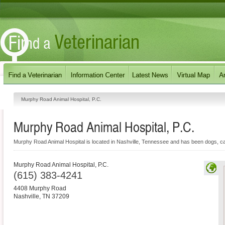
Murphy Road Animal Hospital, P.C.
Murphy Road Animal Hospital, P.C.
Murphy Road Animal Hospital is located in Nashville, Tennessee and has been dogs, cats
Murphy Road Animal Hospital, P.C.
(615) 383-4241
4408 Murphy Road
Nashville
,
TN
37209