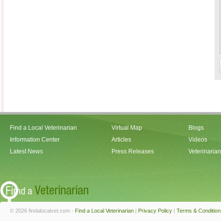
Find a Local Veterinarian
Virtual Map
Blogs
Information Center
Articles
Videos
Latest News
Press Releases
Veterinaria
© 2026 findalocalvet.com -
Find a Local Veterinarian
|
Privacy Policy
|
Terms & Condition