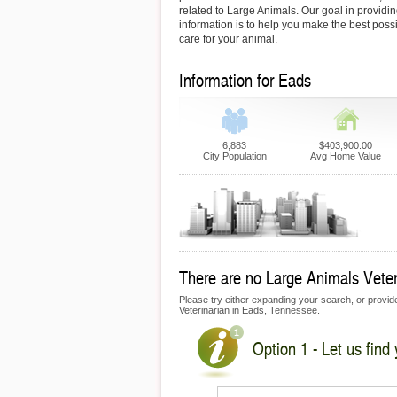
related to Large Animals. Our goal in providin
information is to help you make the best possi
care for your animal.
Information for Eads
6,883
$403,900.00
City Population
Avg Home Value
There are no Large Animals Veteri
Please try either expanding your search, or provide 
Veterinarian in Eads, Tennessee.
Option 1 - Let us find