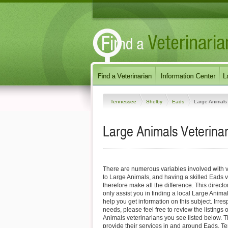
Tennessee
Shelby
Eads
Large Animals
Large Animals Veterina
There are numerous variables involved with v
to Large Animals, and having a skilled Eads v
therefore make all the difference. This direct
only assist you in finding a local Large Animal
help you get information on this subject. Irres
needs, please feel free to review the listings
Animals veterinarians you see listed below. 
provide their services in and around Eads, Te