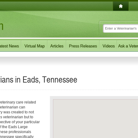
rians in Eads, Tennessee
eterinary care related
eterinarian can
ory was created to not
s veterinarian but to
pective of your particular
 of the Eads Large
These professionals
nnessee specifically