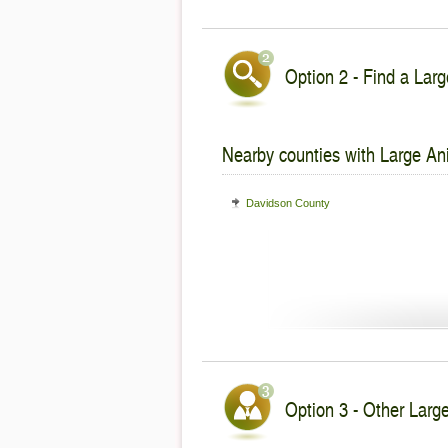
Option 2 - Find a Larg
Nearby counties with Large An
Davidson County
Option 3 - Other Larg