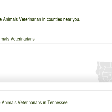
e Animals Veterinarian in counties near you.
imals Veterinarians
e Animals Veterinarians in Tennessee.