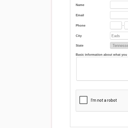
Name
Email
Phone
-
City
State
Basic information about what you