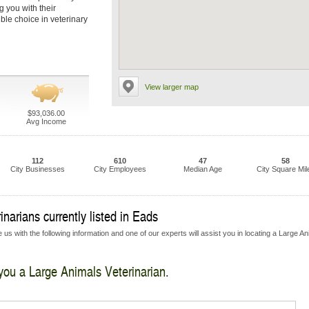
g you with their
ble choice in veterinary
View larger map
$93,036.00
Avg Income
112
610
47
58
City Businesses
City Employees
Median Age
City Square Mil
narians currently listed in Eads
us with the following information and one of our experts will assist you in locating a Large A
 you a Large Animals Veterinarian.