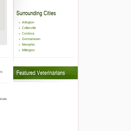
Surrounding Cities
Arlington
Collierville
Cordova
Germantown
Memphis
Millington
Featured Veterinarians
es
nimals