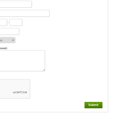
-
 need:
Submit