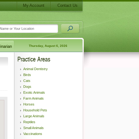
My Account
Contact Us
Thursday, August 6, 2026
Practice Areas
Animal Dentistry
Birds
Cats
Dogs
Exotic Animals
Farm Animals
Horses
Household Pets
Large Animals
Reptiles
Small Animals
Vaccinations