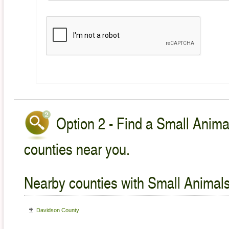
Option 2 - Find a Small Animal
counties near you.
Nearby counties with Small Animals
Davidson County