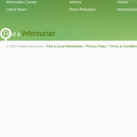
Information Center
Articles
Videos
Latest News
Press Releases
Veterinaria
© 2026 findalocalvet.com -
Find a Local Veterinarian
|
Privacy Policy
|
Terms & Condition