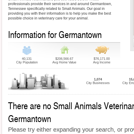
professionals provide their services in and around Germantown,
Tennessee specifically related to Small Animals. Our goal in
providing you with their information is to help you make the best
possible choice in veterinary care for your animal.
Information for Germantown
40,131
$206,566.67
$76,171.00
City Population
Avg Home Value
Avg Income
1,074
15,
City Businesses
City Em
There are no Small Animals Veterinari
Germantown
Please try either expanding your search, or prov