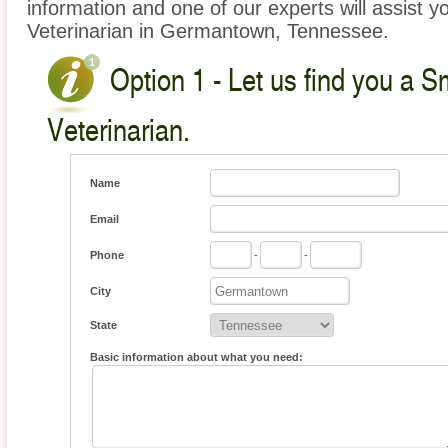
information and one of our experts will assist y
Veterinarian in Germantown, Tennessee.
Option 1 - Let us find you a S
Veterinarian.
Name
Email
Phone
-
-
City
State
Basic information about what you need: