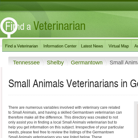
Tennessee
Shelby
Germantown
Small Anim
Small Animals Veterinarians in
There are numerous variables involved with veterinary care related
to Small Animals, and having a skilled Germantown veterinarian can
therefore make all the difference. This directory was created to not
only assist you in finding a local Small Animals veterinarian but to
help you get information on this subject. Irrespective of your particular
needs, please feel free to review the listings of the Germantown
Small Animals veterinarians you see listed below. These