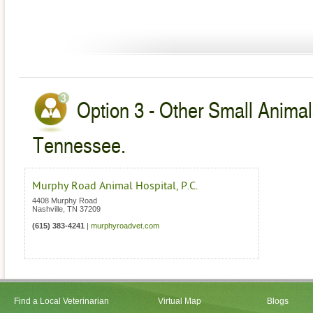
Option 3 - Other Small Animal
Tennessee.
Murphy Road Animal Hospital, P.C.
4408 Murphy Road
Nashville
,
TN
37209
(615) 383-4241
|
murphyroadvet.com
Find a Local Veterinarian
Virtual Map
Blogs