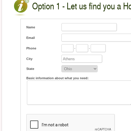
Option 1 - Let us find you a H
Name
Email
Phone
-
-
City
State
Basic information about what you need: