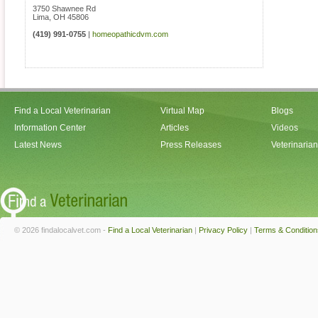
3750 Shawnee Rd
Lima
,
OH
45806
(419) 991-0755
|
homeopathicdvm.com
Find a Local Veterinarian
Virtual Map
Blogs
Information Center
Articles
Videos
Latest News
Press Releases
Veterinaria
© 2026 findalocalvet.com -
Find a Local Veterinarian
|
Privacy Policy
|
Terms & Condition