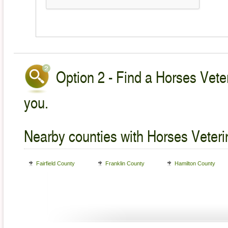
Option 2 - Find a Horses Veter
you.
Nearby counties with Horses Veteri
Fairfield County
Franklin County
Hamilton County