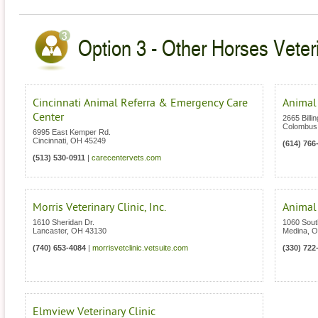
Option 3 - Other Horses Veter
Cincinnati Animal Referra & Emergency Care
Animal
Center
2665 Billi
Colombus
6995 East Kemper Rd.
Cincinnati
,
OH
45249
(614) 766
(513) 530-0911
|
carecentervets.com
Morris Veterinary Clinic, Inc.
Animal
1610 Sheridan Dr.
1060 Sout
Lancaster
,
OH
43130
Medina
,
O
(740) 653-4084
|
morrisvetclinic.vetsuite.com
(330) 722
Elmview Veterinary Clinic