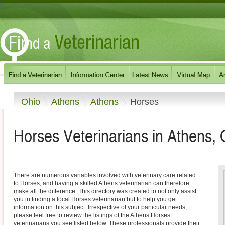
Ohio
Athens
Athens
Horses
Horses Veterinarians in Athens, 
There are numerous variables involved with veterinary care related
to Horses, and having a skilled Athens veterinarian can therefore
make all the difference. This directory was created to not only assist
you in finding a local Horses veterinarian but to help you get
information on this subject. Irrespective of your particular needs,
please feel free to review the listings of the Athens Horses
veterinarians you see listed below. These professionals provide their