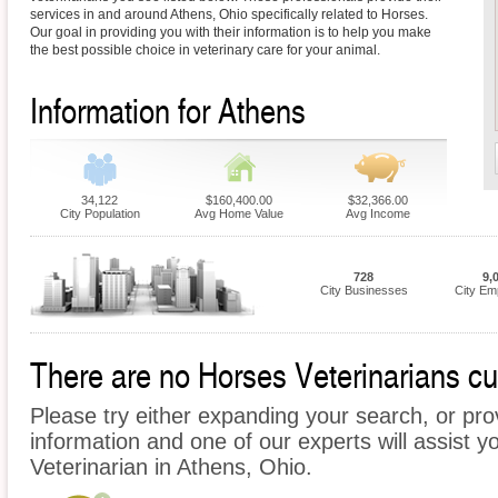
services in and around Athens, Ohio specifically related to Horses.
Our goal in providing you with their information is to help you make
the best possible choice in veterinary care for your animal.
Information for Athens
34,122
$160,400.00
$32,366.00
City Population
Avg Home Value
Avg Income
728
9,
City Businesses
City Em
There are no Horses Veterinarians cur
Please try either expanding your search, or prov
information and one of our experts will assist y
Veterinarian in Athens, Ohio.