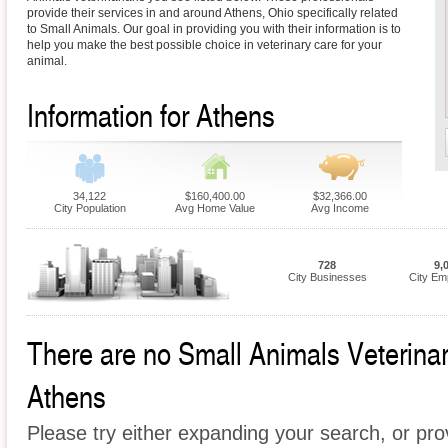
provide their services in and around Athens, Ohio specifically related
to Small Animals. Our goal in providing you with their information is to
help you make the best possible choice in veterinary care for your
animal.
Information for Athens
34,122
$160,400.00
$32,366.00
City Population
Avg Home Value
Avg Income
728
9,
City Businesses
City Em
There are no Small Animals Veterinari
Athens
Please try either expanding your search, or prov