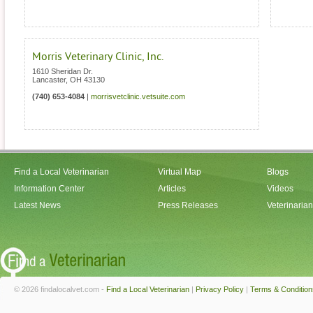
Morris Veterinary Clinic, Inc.
1610 Sheridan Dr.
Lancaster
,
OH
43130
(740) 653-4084
|
morrisvetclinic.vetsuite.com
Find a Local Veterinarian
Virtual Map
Blogs
Information Center
Articles
Videos
Latest News
Press Releases
Veterinaria
© 2026 findalocalvet.com -
Find a Local Veterinarian
|
Privacy Policy
|
Terms & Condition