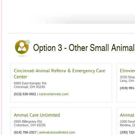
Option 3 - Other Small Animal
Cincinnati Animal Referra & Emergency Care
Elmview
Center
3750 Sha
Lima
,
OH
6995 East Kemper Rd.
Cincinnati
,
OH
45249
(419) 991
(513) 530-0911
|
carecentervets.com
Animal Care Unlimited
Animal
2665 Billingstey Rd.
1060 Sout
Colombus
,
OH
43235
Medina
,
O
(614) 766-2317
|
animalcareunlimited.com
(330) 722