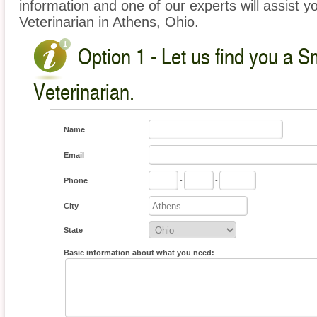
information and one of our experts will assist y
Veterinarian in Athens, Ohio.
Option 1 - Let us find you a S
Veterinarian.
Name
Email
Phone
-
-
City
State
Basic information about what you need: