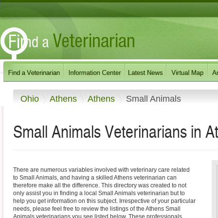
Ohio
Athens
Athens
Small Animals
Small Animals Veterinarians in A
There are numerous variables involved with veterinary care related
to Small Animals, and having a skilled Athens veterinarian can
therefore make all the difference. This directory was created to not
only assist you in finding a local Small Animals veterinarian but to
help you get information on this subject. Irrespective of your particular
needs, please feel free to review the listings of the Athens Small
Animals veterinarians you see listed below. These professionals