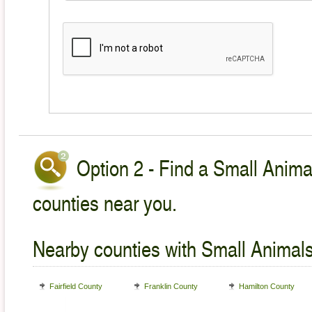
Option 2 - Find a Small Animal
counties near you.
Nearby counties with Small Animals
Fairfield County
Franklin County
Hamilton County