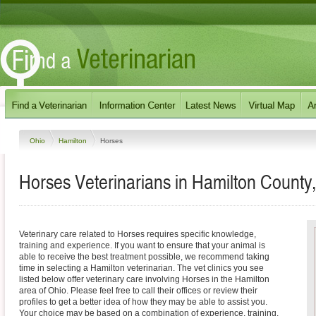
Ohio
Hamilton
Horses
Horses Veterinarians in Hamilton County
Veterinary care related to Horses requires specific knowledge,
training and experience. If you want to ensure that your animal is
able to receive the best treatment possible, we recommend taking
time in selecting a Hamilton veterinarian. The vet clinics you see
listed below offer veterinary care involving Horses in the Hamilton
area of Ohio. Please feel free to call their offices or review their
profiles to get a better idea of how they may be able to assist you.
Your choice may be based on a combination of experience, training,