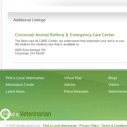
Additional Listings
Cincinnati Animal Referra & Emergency Care Center
The Best care At CARE Center, we understand how important your pet is to you.
We believe the medical care that is available to
6995 East Kemper Rd.
Cincinnati
,
OH
45249
Find a Local Veterinarian
Virtual Map
Blogs
Information Center
Articles
Videos
Latest News
Press Releases
Veterinaria
© 2026 findalocalvet.com -
Find a Local Veterinarian
|
Privacy Policy
|
Terms & Condition