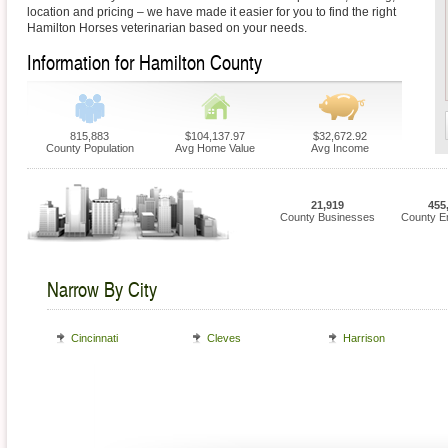
location and pricing – we have made it easier for you to find the right
Hamilton Horses veterinarian based on your needs.
Information for Hamilton County
815,883
$104,137.97
$32,672.92
County Population
Avg Home Value
Avg Income
21,919
455
County Businesses
County E
Narrow By City
Cincinnati
Cleves
Harrison