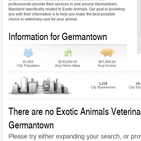
professionals provide their services in and around Germantown,
Maryland specifically related to Exotic Animals. Our goal in providing
you with their information is to help you make the best possible
choice in veterinary care for your animal.
Information for Germantown
82,863
$233,600.00
$57,899.00
City Population
Avg Home Value
Avg Income
1,218
18,
City Businesses
City Em
There are no Exotic Animals Veterinari
Germantown
Please try either expanding your search, or prov