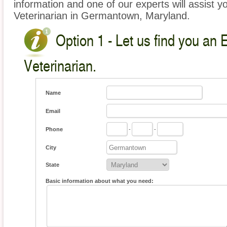
information and one of our experts will assist y
Veterinarian in Germantown, Maryland.
Option 1 - Let us find you an 
Veterinarian.
Name
Email
Phone
-
-
City
State
Basic information about what you need: