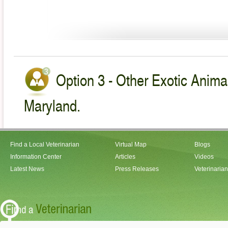
Option 3 - Other Exotic Animal
Maryland.
Find a Local Veterinarian
Virtual Map
Blogs
Information Center
Articles
Videos
Latest News
Press Releases
Veterinaria