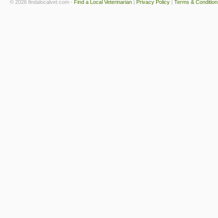
© 2026 findalocalvet.com -
Find a Local Veterinarian
|
Privacy Policy
|
Terms & Condition