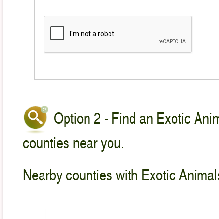
Option 2 - Find an Exotic Anim
counties near you.
Nearby counties with Exotic Animal