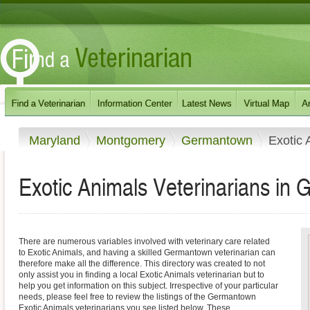
Maryland
Montgomery
Germantown
Exotic 
Exotic Animals Veterinarians in
There are numerous variables involved with veterinary care related
to Exotic Animals, and having a skilled Germantown veterinarian can
therefore make all the difference. This directory was created to not
only assist you in finding a local Exotic Animals veterinarian but to
help you get information on this subject. Irrespective of your particular
needs, please feel free to review the listings of the Germantown
Exotic Animals veterinarians you see listed below. These